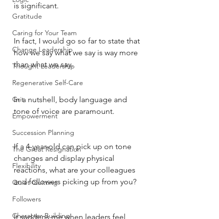
is significant. 
Gratitude
Caring for Your Team
In fact, I would go so far to state that 
Change Leadership
how we say what we say is way more 
than what we say. 
Thought Leadership
Regenerative Self-Care
Grit
In a nutshell, body language and 
tone of voice are paramount. 
Empowerment
Succession Planning
If a 4-year-old can pick up on tone 
The Great Resignation
changes and display physical 
Flexibility
reactions, what are your colleagues 
and followers picking up from you?
Quiet Quitting
Followers
Character Building
It saddens me when leaders feel 