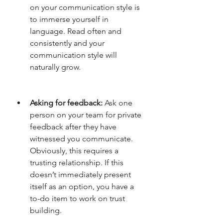
on your communication style is 
to immerse yourself in 
language. Read often and 
consistently and your 
communication style will 
naturally grow. 
Asking for feedback:
 Ask one 
person on your team for private 
feedback after they have 
witnessed you communicate. 
Obviously, this requires a 
trusting relationship. If this 
doesn’t immediately present 
itself as an option, you have a 
to-do item to work on trust 
building. 