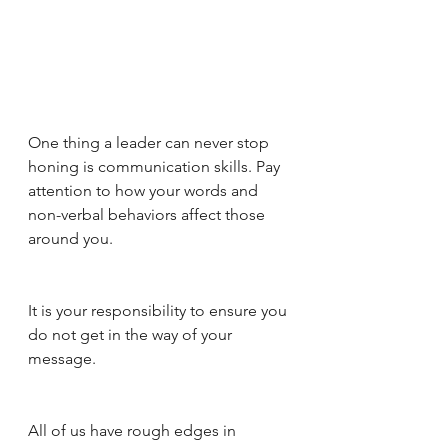
One thing a leader can never stop 
honing is communication skills. Pay 
attention to how your words and 
non-verbal behaviors affect those 
around you. 
It is your responsibility to ensure you 
do not get in the way of your 
message. 
All of us have rough edges in 