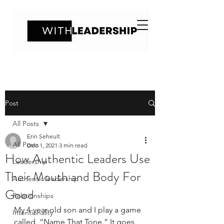
Post
All Posts
Erin Seheult
All Posts
Dec 1, 2021
3 min read
How Authentic Leaders Use
Leadership
Their Mouth and Body For
Authentic leadership
Good
Relationships
My 4-year-old son and I play a game 
Intentionality
called, “Name That Tone.” It goes 