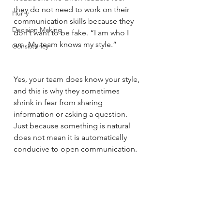
they do not need to work on their 
Hurry
communication skills because they 
Decision Making
don’t want to be fake. “I am who I 
am. My team knows my style.” 
Consistency
Yes, your team does know your style, 
and this is why they sometimes 
shrink in fear from sharing 
information or asking a question. 
Just because something is natural 
does not mean it is automatically 
conducive to open communication. 