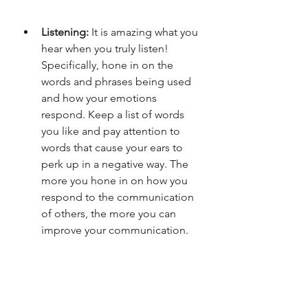
Listening: 
It is amazing what you 
hear when you truly listen! 
Specifically, hone in on the 
words and phrases being used 
and how your emotions 
respond. Keep a list of words 
you like and pay attention to 
words that cause your ears to 
perk up in a negative way. The 
more you hone in on how you 
respond to the communication 
of others, the more you can 
improve your communication. 