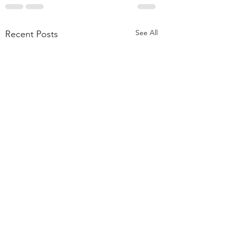
See All
Recent Posts