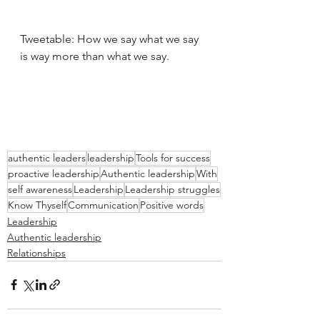
Tweetable: How we say what we say 
is way more than what we say.
authentic leaders
leadership
Tools for success
proactive leadership
Authentic leadership
With
self awareness
Leadership
Leadership struggles
Know Thyself
Communication
Positive words
Leadership
Authentic leadership
Relationships