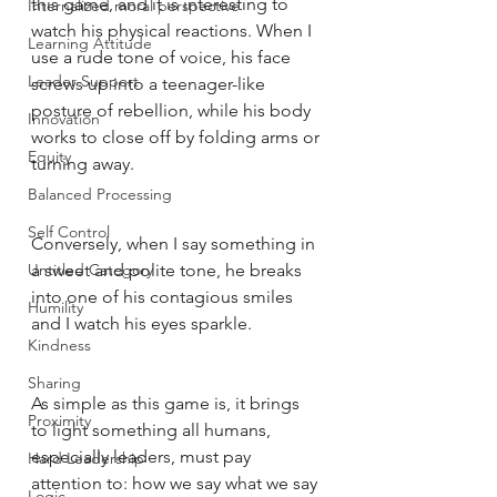
this game, and it is interesting to 
Internalized moral perspective
watch his physical reactions. When I 
Learning Attitude
use a rude tone of voice, his face 
Leader Support
screws up into a teenager-like 
posture of rebellion, while his body 
Innovation
works to close off by folding arms or 
Equity
turning away. 
Balanced Processing
Self Control
Conversely, when I say something in 
Untitled Category
a sweet and polite tone, he breaks 
into one of his contagious smiles 
Humility
and I watch his eyes sparkle. 
Kindness
Sharing
As simple as this game is, it brings 
Proximity
to light something all humans, 
especially leaders, must pay 
Hard Leadership
attention to: how we say what we say 
Logic