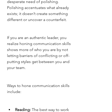
desperate need of polishing. 
Polishing accentuates what already 
exists; it doesn’t create something 
different or uncover a counterfeit. 
If you are an authentic leader, you 
realize honing communication skills 
shows more of who you are by not 
letting barriers of conflicting or off-
putting styles get between you and 
your team. 
Ways to hone communication skills 
include:
Reading: 
The best way to work 