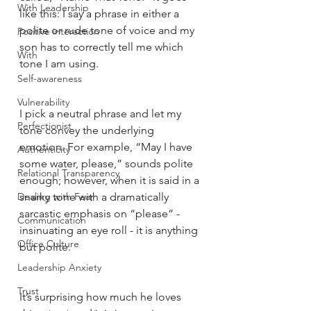
With Leadership
like this: I say a phrase in either a 
polite or rude tone of voice and my 
Positive interaction
son has to correctly tell me which 
With
tone I am using. 
Self-awareness
Vulnerability
I pick a neutral phrase and let my 
Perfectionist
tone convey the underlying 
emotion. For example, “May I have 
Authenticity
some water, please,” sounds polite 
Relational Transparency
enough; however, when it is said in a 
Dealing with Fear
snarky tone with a dramatically 
sarcastic emphasis on “please” - 
Communication
insinuating an eye roll - it is anything 
Office Culture
but polite. 
Leadership Anxiety
Trust
It’s surprising how much he loves 