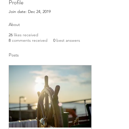
Profile
Join date: Dec 24, 2019
About
26
likes received
8
comments received
0
best answers
Posts