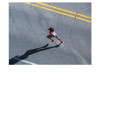
Apr 25, 2023
∙
2
min
Why We Have a Leadership
Crisis - Part 6 | Sprinters,
not Marathoners
Society no longer trains us
for consistency - we have
to train ourselves.