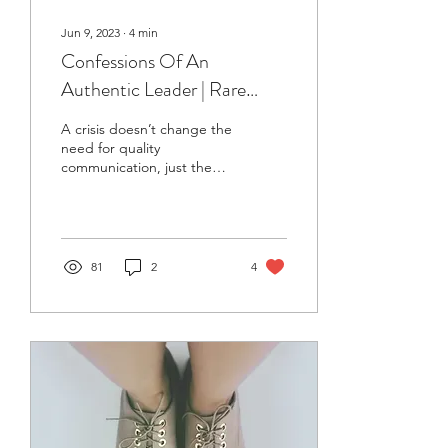
Jun 9, 2023
∙
4
min
Confessions Of An
Authentic Leader | Rare
Communication Habits (and
A crisis doesn’t change the
Why We Must Adopt Them)
need for quality
communication, just the
timing of it.
81
2
4