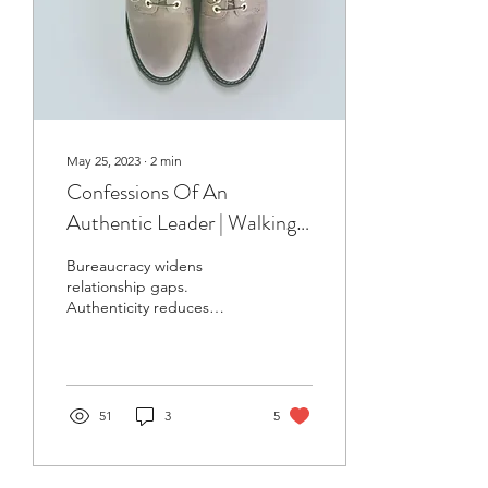
May 25, 2023
∙
2
min
Confessions Of An
Authentic Leader | Walking
In Their Shoes
Bureaucracy widens
relationship gaps.
Authenticity reduces
relationship gaps.
51
3
5