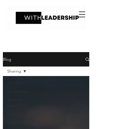
Blog
Sharing
All Posts
Leadership
Authentic
leadership
Relationships
Intentionality