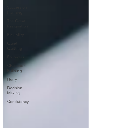
Succession
Planning
The Great
Resignation
Flexibility
Quiet
Quitting
Followers
Character
Building
Hurry
Decision
Making
Consistency