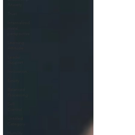
Anxiety
Trust
Internalized
moral
perspective
Learning
Attitude
Leader
Support
Innovation
Equity
Balanced
Processing
Self
Control
Untitled
Category
Humility