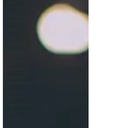
With
Leadership
Positive
interaction
With
Self-
awareness
Vulnerability
Perfectionist
Authenticity
Relational
Transparency
Dealing
with Fear
Communication
Office
Culture
Leadership