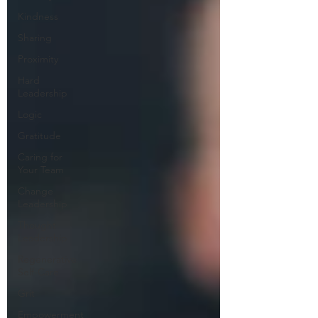
Kindness
Sharing
Proximity
Hard
Leadership
Logic
Gratitude
Caring for
Your Team
Change
Leadership
Thought
Leadership
Regenerative
Self-Care
Grit
Empowerment