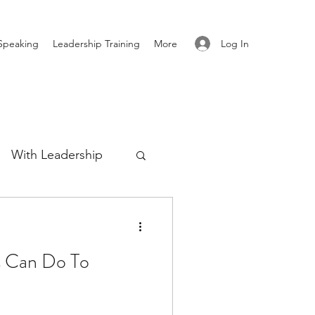
Log In
Speaking
Leadership Training
More
With Leadership
Authenticity
s Can Do To
re