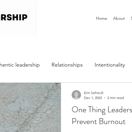
Home
About
hentic leadership
Relationships
Intentionality
h
Self-awareness
Vulnerability
Perfectionist
Erin Seheult
Dec 1, 2022
2 min read
One Thing Leader
Dealing with Fear
Communication
Office Cultu
Prevent Burnout