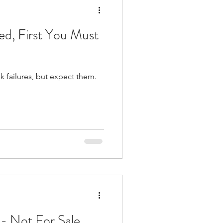
ed, First You Must
k failures, but expect them.
 - Not For Sale