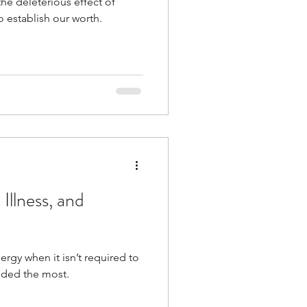
the deleterious effect of
o establish our worth.
Illness, and
rgy when it isn’t required to
eded the most.