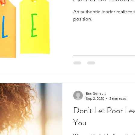
An authentic leader realizes 
position.
Erin Seheult
Sep 2, 2020
3 min read
Don’t Let Poor Le
You