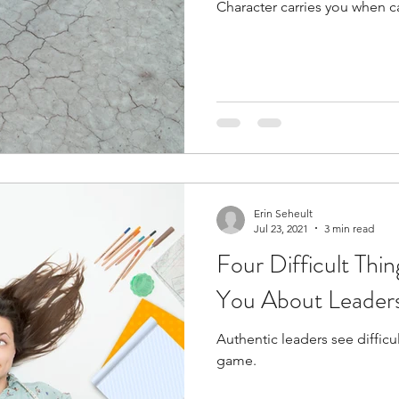
Character carries you when ca
t
Internalized moral perspective
Learning Attitu
ion
Equity
Balanced Processing
Self Contro
ity
Kindness
Sharing
Proximity
Hard Le
Erin Seheult
Jul 23, 2021
3 min read
Four Difficult Thin
You About Leaders
Authentic leaders see difficul
game.