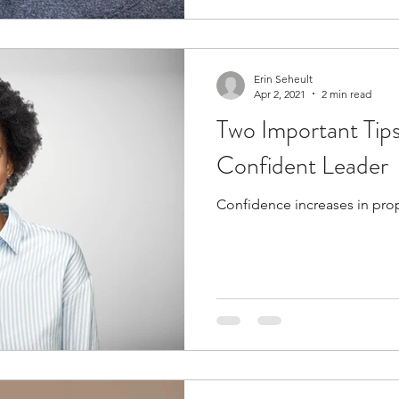
Erin Seheult
Apr 2, 2021
2 min read
Two Important Tip
Confident Leader
Confidence increases in propo