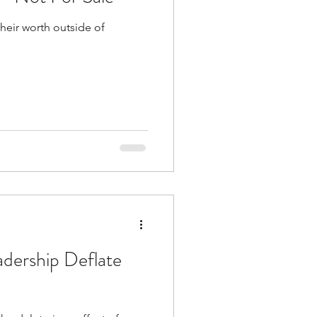
their worth outside of
adership Deflate