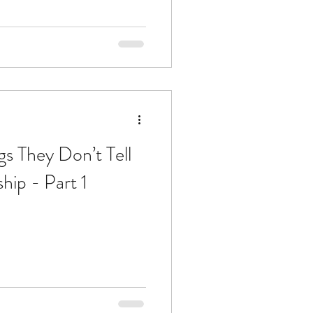
gs They Don’t Tell
ip - Part 1