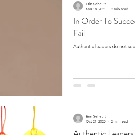
Erin Seheult
Mar 18, 2021
2 min read
In Order To Succe
Fail
Authentic leaders do not see
Erin Seheult
Oct 21, 2020
2 min read
Authentic Leaders