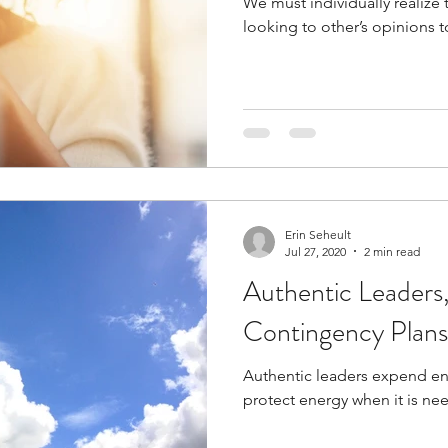
We must individually realize 
looking to other’s opinions t
Erin Seheult
Jul 27, 2020
2 min read
Authentic Leaders, 
Contingency Plans
Authentic leaders expend ene
protect energy when it is ne