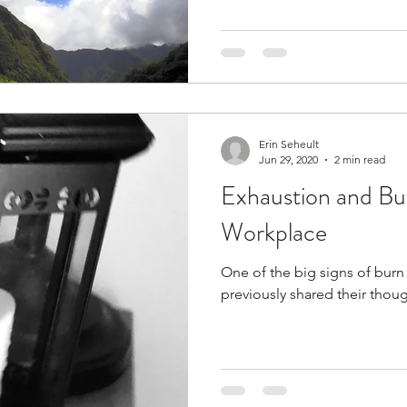
Erin Seheult
Jun 29, 2020
2 min read
Exhaustion and Bu
Workplace
One of the big signs of bur
previously shared their thou