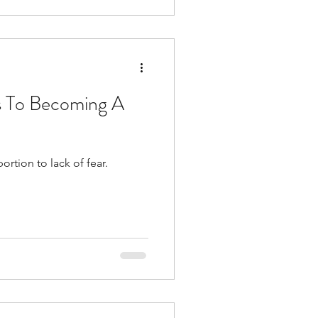
s To Becoming A
rtion to lack of fear.