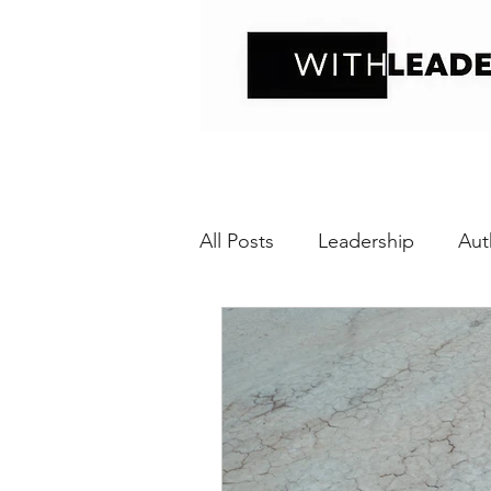
All Posts
Leadership
Aut
Positive interaction
Wit
Relational Transparency