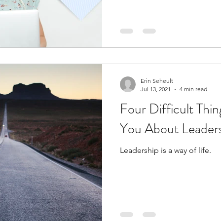
Erin Seheult
Jul 13, 2021
4 min read
Four Difficult Thin
You About Leadersh
Leadership is a way of life.