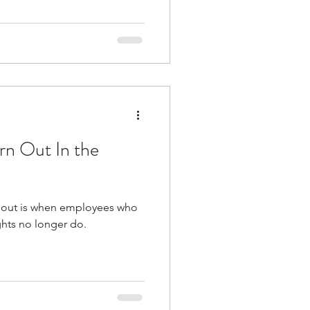
rn Out In the
n out is when employees who
ghts no longer do.