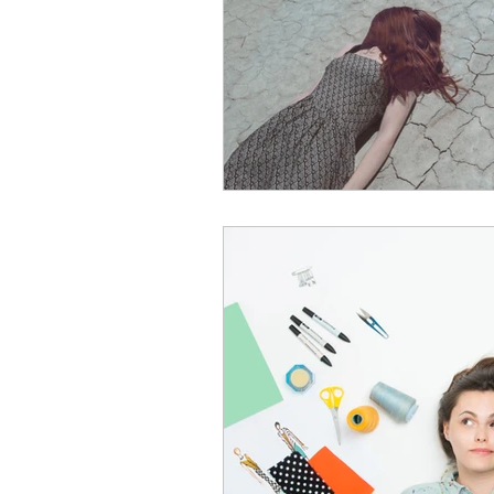
Leadership Anxiety
Trus
Leader Support
Innovat
Untitled Category
Humil