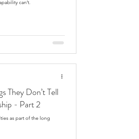
pability can’t.
de
l
adership
gs They Don’t Tell
hip - Part 2
ties as part of the long