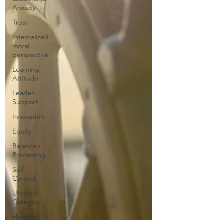
Anxiety
Trust
Internalized
moral
perspective
Learning
Attitude
Leader
Support
Innovation
Equity
Balanced
Processing
Self
Control
Untitled
Category
Humility