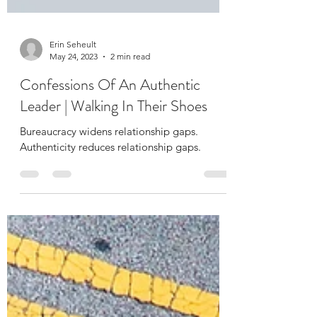
Erin Seheult
May 24, 2023
2 min read
Confessions Of An Authentic
Leader | Walking In Their Shoes
Bureaucracy widens relationship gaps.
Authenticity reduces relationship gaps.