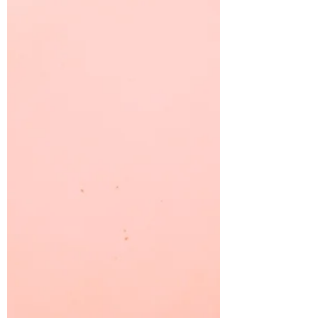
It is frightening to think how many leaders
are making important decisions using dying
brains.