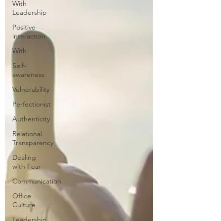
With
Leadership
Positive
interaction
With
Self-
awareness
Vulnerability
Perfectionist
Authenticity
Relational
Transparency
Dealing
with Fear
Communication
Office
Culture
Leadership