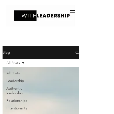
Blog
All Posts
All Posts
Leadership
Authentic
leadership
Relationships
Intentionality