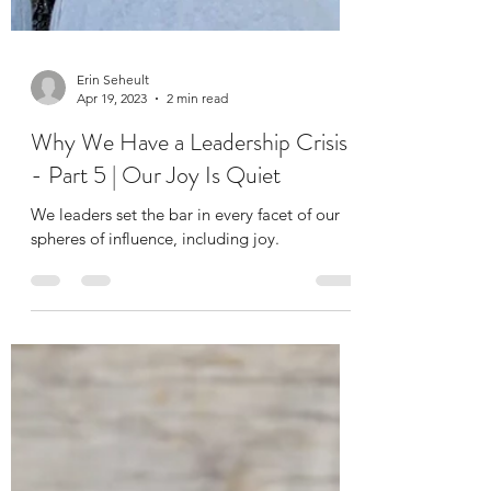
Erin Seheult
Apr 19, 2023
2 min read
Why We Have a Leadership Crisis
- Part 5 | Our Joy Is Quiet
We leaders set the bar in every facet of our
spheres of influence, including joy.