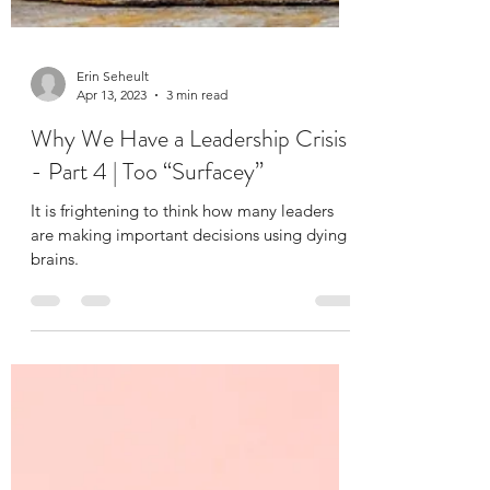
Erin Seheult
Apr 13, 2023
3 min read
Why We Have a Leadership Crisis
- Part 4 | Too “Surfacey”