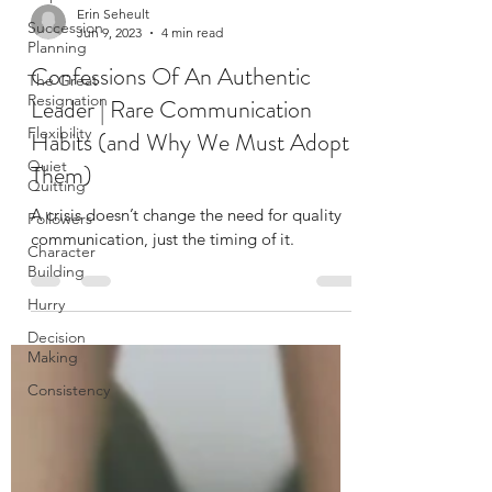
Succession
Planning
Erin Seheult
The Great
Jun 9, 2023
4 min read
Resignation
Confessions Of An Authentic
Flexibility
Leader | Rare Communication
Quiet
Quitting
Habits (and Why We Must Adopt
Followers
Them)
Character
Building
A crisis doesn’t change the need for quality
communication, just the timing of it.
Hurry
Decision
Making
Consistency