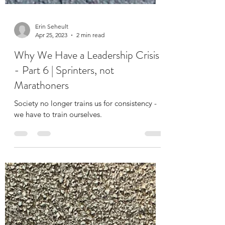
Erin Seheult
Apr 25, 2023
2 min read
Why We Have a Leadership Crisis
- Part 6 | Sprinters, not
Marathoners
Society no longer trains us for consistency -
we have to train ourselves.