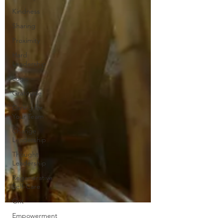
Kindness
Sharing
Proximity
Hard
Leadership
Logic
Gratitude
Caring for
Your Team
Change
Leadership
Thought
Leadership
Regenerative
Self-Care
Grit
Empowerment