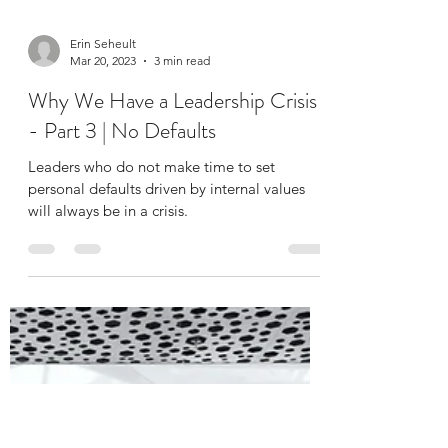
Erin Seheult
Mar 20, 2023
3 min read
Why We Have a Leadership Crisis