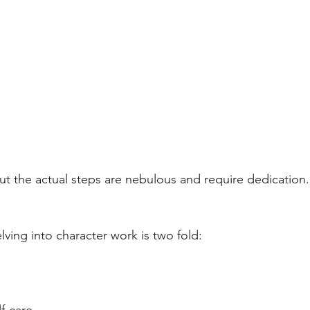
t the actual steps are nebulous and require dedication.
ving into character work is two fold: 