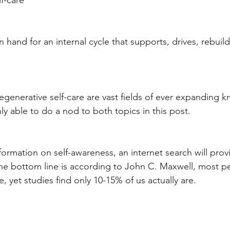
f-care
hand for an internal cycle that supports, drives, rebuild
egenerative self-care are vast fields of ever expanding k
ly able to do a nod to both topics in this post. 
formation on self-awareness, an internet search will pro
The bottom line is according to John C. Maxwell, most p
, yet studies find only 10-15% of us actually are. 