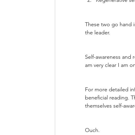
Regenerative sel
These two go hand in 
the leader. 
Self-awareness and r
am very clear I am on
For more detailed in
beneficial reading. 
themselves self-aware
Ouch. 