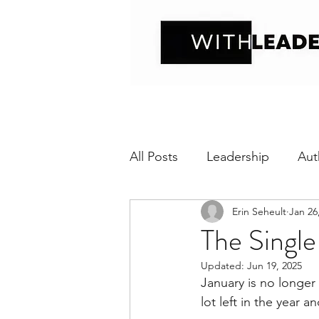
All Posts
Leadership
Aut
Erin Seheult
Jan 26
Positive interaction
Wit
The Single
Updated:
Jun 19, 2025
Relational Transparency
January is no longer n
lot left in the year a