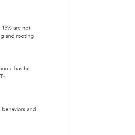
0-15% are not 
ng and rooting 
ource has hit 
To 
e behaviors and 