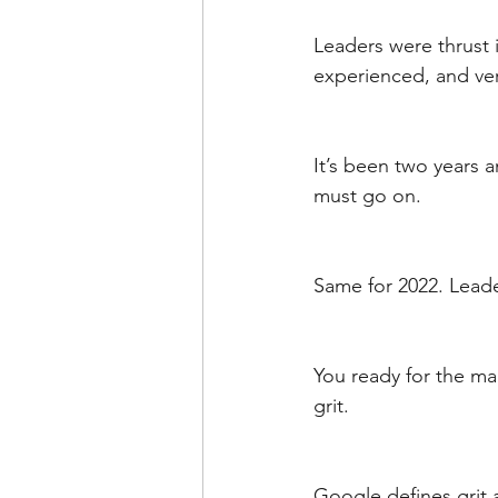
Leaders were thrust 
experienced, and ve
It’s been two years a
must go on. 
Same for 2022. Lead
You ready for the mai
grit. 
Google defines grit 