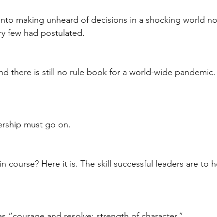
into making unheard of decisions in a shocking world n
ry few had postulated.
nd there is still no rule book for a world-wide pandemic.
ership must go on.
n course? Here it is. The skill successful leaders are to h
as “courage and resolve; strength of character.” 