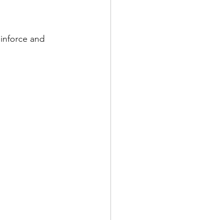
einforce and 