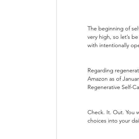
The beginning of sel
very high, so let’s 
with intentionally op
Regarding regenerati
Amazon as of January
Regenerative Self-C
Check. It. Out. You w
choices into your dai