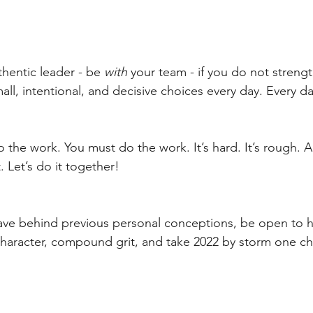
hentic leader - be 
with 
your team - if you do not streng
ll, intentional, and decisive choices every day. Every da
 the work. You must do the work. It’s hard. It’s rough. 
. Let’s do it together!
eave behind previous personal conceptions, be open to 
character, compound grit, and take 2022 by storm one cho