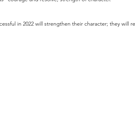
ssful in 2022 will strengthen their character; they will r