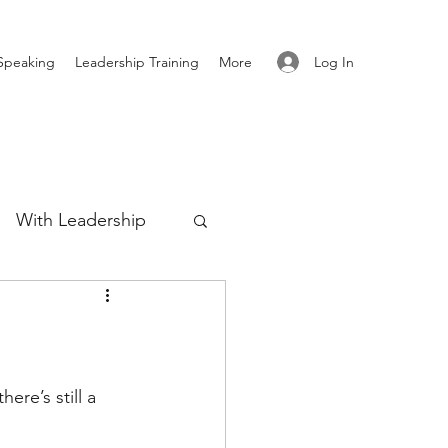
Log In
Speaking
Leadership Training
More
With Leadership
Authenticity
re
ere’s still a 