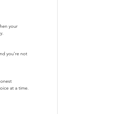
then your 
y. 
And you’re not 
honest 
ice at a time. 