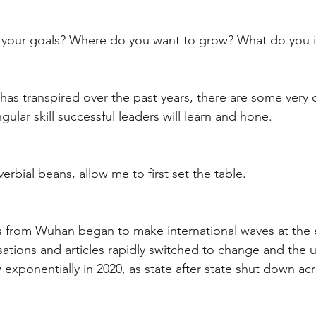
t
Internalized moral perspective
Learning Attitu
re your goals? Where do you want to grow? What do you 
ion
Equity
Balanced Processing
Self Contro
has transpired over the past years, there are some very 
ngular skill successful leaders will learn and hone.
ity
Kindness
Sharing
Proximity
Hard Le
verbial beans, allow me to first set the table. 
s from Wuhan began to make international waves at the 
ations and articles rapidly switched to change and the 
exponentially in 2020, as state after state shut down ac