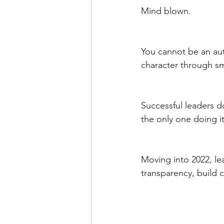
Mind blown. 
You cannot be an aut
character through sma
Successful leaders do
the only one doing it
Moving into 2022, l
transparency, build 