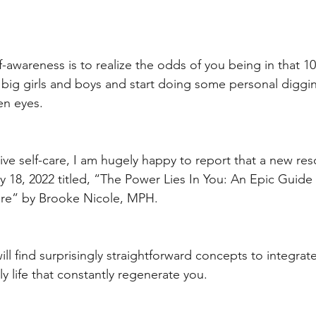
f-awareness is to realize the odds of you being in that 1
be big girls and boys and start doing some personal diggi
en eyes. 
ve self-care, I am hugely happy to report that a new res
 18, 2022 titled, “The Power Lies In You: An Epic Guide 
are” by Brooke Nicole, MPH. 
ill find surprisingly straightforward concepts to integrat
ly life that constantly regenerate you. 