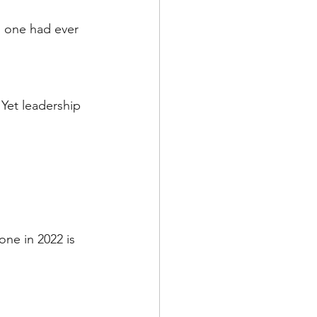
o one had ever 
 Yet leadership 
one in 2022 is 