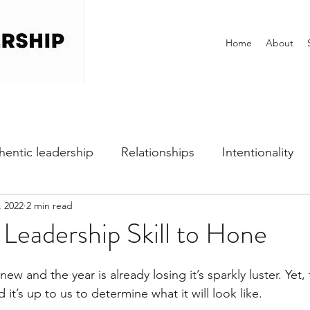
Home
About
hentic leadership
Relationships
Intentionality
, 2022
2 min read
h
Self-awareness
Vulnerability
Perfectionist
 Leadership Skill to Hone
Dealing with Fear
Communication
Office Cultu
ew and the year is already losing it’s sparkly luster. Yet, th
nd it’s up to us to determine what it will look like. 