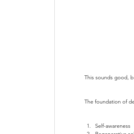
This sounds good, bu
The foundation of del
Self-awareness