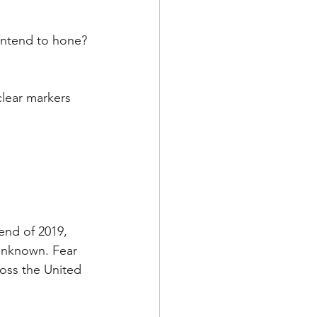
de
intend to hone?
l
clear markers 
adership
end of 2019, 
unknown. Fear 
ross the United 