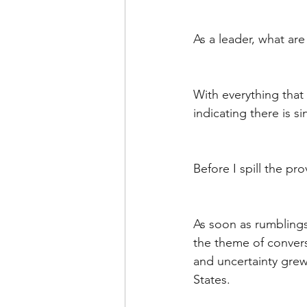
Leadership Anxiety
Trus
As a leader, what a
Leader Support
Innovat
With everything that 
indicating there is si
Untitled Category
Humil
Before I spill the pro
As soon as rumbling
the theme of convers
and uncertainty grew 
States. 