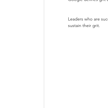
Leaders who are succe
sustain their grit. 