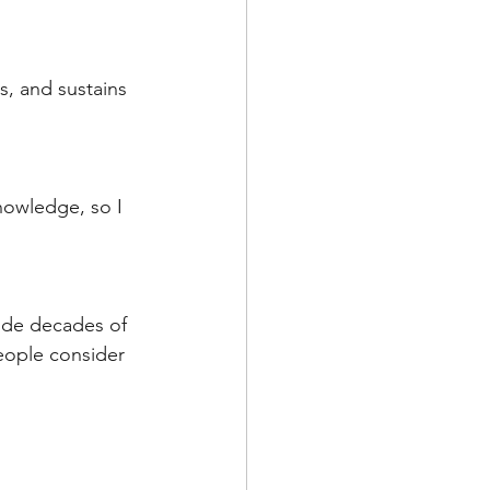
s, and sustains 
nowledge, so I 
vide decades of 
eople consider 