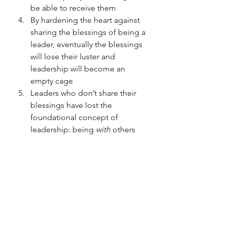
be able to receive them
By hardening the heart against 
sharing the blessings of being a 
leader, eventually the blessings 
will lose their luster and 
leadership will become an 
empty cage
Leaders who don’t share their 
blessings have lost the 
foundational concept of 
leadership: being 
with 
others
authentic leaders
leadership
Tools for success
proactive leadership
Leadership
Leadership struggles
Focus on others