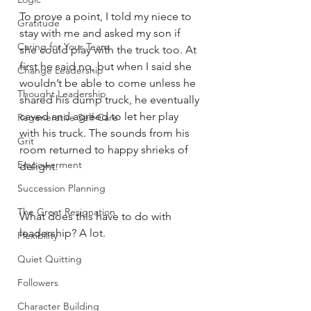
To prove a point, I told my niece to 
Gratitude
stay with me and asked my son if 
Caring for Your Team
she could play with the truck too. At 
first he said no, but when I said she 
Change Leadership
wouldn’t be able to come unless he 
Thought Leadership
shared his dump truck, he eventually 
caved and agreed to let her play 
Regenerative Self-Care
with his truck. The sounds from his 
Grit
room returned to happy shrieks of 
Empowerment
delight.
Succession Planning
The Great Resignation
What does this have to do with 
leadership? A lot. 
Flexibility
Quiet Quitting
Followers
Character Building