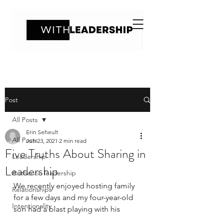
Post
All Posts
Erin Seheult
All Posts
Jun 23, 2021
2 min read
Five Truths About Sharing in
Leadership
Leadership
Authentic leadership
We recently enjoyed hosting family 
Relationships
for a few days and my four-year-old 
Intentionality
son had a blast playing with his 