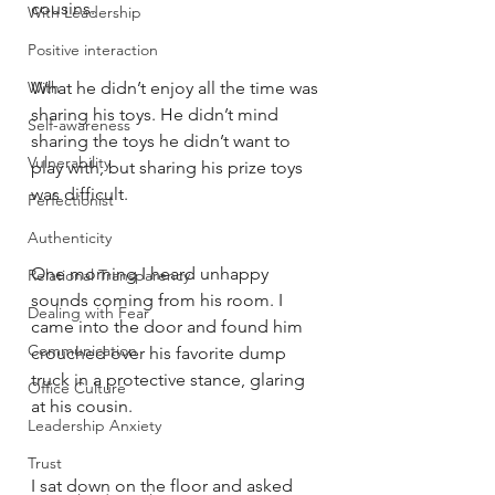
cousins. 
With Leadership
Positive interaction
With
What he didn’t enjoy all the time was 
sharing his toys. He didn’t mind 
Self-awareness
sharing the toys he didn’t want to 
Vulnerability
play with, but sharing his prize toys 
was difficult. 
Perfectionist
Authenticity
One morning I heard unhappy 
Relational Transparency
sounds coming from his room. I 
Dealing with Fear
came into the door and found him 
Communication
crouched over his favorite dump 
truck in a protective stance, glaring 
Office Culture
at his cousin. 
Leadership Anxiety
Trust
I sat down on the floor and asked 