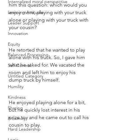
Internalized moral perspective
him this question: which would you 
Learning Attitude
enjoy more, playing with your truck 
alone or playing with your truck with 
Leader Support
your cousin?
Innovation
Equity
He retorted that he wanted to play 
Balanced Processing
alone with his truck. So, I gave him 
what he asked for. We vacated the 
Self Control
room and left him to enjoy his 
Untitled Category
dump truck by himself. 
Humility
Kindness
He enjoyed playing alone for a bit, 
Sharing
but he quickly lost interest in his 
prize toy and he came out to call his 
Proximity
cousin to play. 
Hard Leadership
Logic