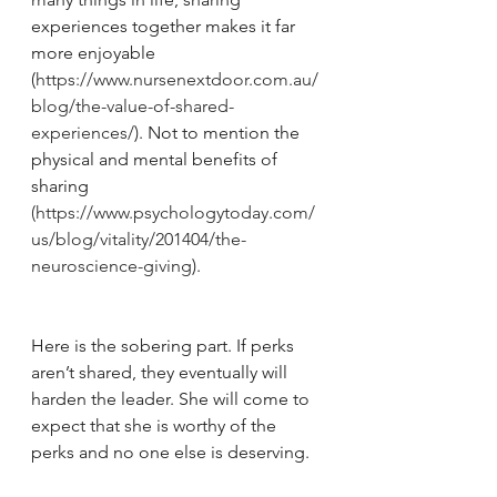
experiences together makes it far 
more enjoyable 
(
https://www.nursenextdoor.com.au/
blog/the-value-of-shared-
experiences/
). Not to mention the 
physical and mental benefits of 
sharing 
(https://www.psychologytoday.com/
us/blog/vitality/201404/the-
neuroscience-giving
). 
Here is the sobering part. If perks 
aren’t shared, they eventually will 
harden the leader. She will come to 
expect that she is worthy of the 
perks and no one else is deserving.