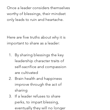
Once a leader considers themselves 
worthy of blessings, their mindset 
only leads to ruin and heartache. 
Here are five truths about why it is 
important to share as a leader:
By sharing blessings the key 
leadership character traits of 
self-sacrifice and compassion 
are cultivated
Brain health and happiness 
improve through the act of 
sharing
If a leader refuses to share 
perks, to impart blessing, 
eventually they will no longer 