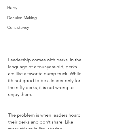
Hurry
Decision Making
Consistency
Leadership comes with perks. In the 
language of a four-year-old, perks 
are like a favorite dump truck. While 
it’s not good to be a leader only for 
the nifty perks, it is not wrong to 
enjoy them. 
The problem is when leaders hoard 
their perks and don’t share. Like 
many things in life, sharing 