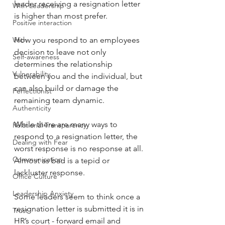
leader receiving a resignation letter 
With Leadership
is higher than most prefer.
Positive interaction
With
How you respond to an employees 
decision to leave not only 
Self-awareness
determines the relationship 
Vulnerability
between you and the individual, but 
can also build or damage the 
Perfectionist
remaining team dynamic.
Authenticity
While there are many ways to 
Relational Transparency
respond to a resignation letter, the 
Dealing with Fear
worst response is no response at all. 
Communication
Almost as bad is a tepid or 
lackluster response.
Office Culture
Leadership Anxiety
Some leaders seem to think once a 
resignation letter is submitted it is in 
Trust
HR’s court - forward email and 