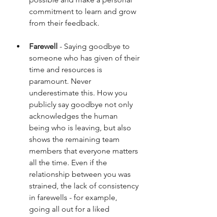
commitment to learn and grow 
from their feedback.
Farewell
 - Saying goodbye to 
someone who has given of their 
time and resources is 
paramount. Never 
underestimate this. How you 
publicly say goodbye not only 
acknowledges the human 
being who is leaving, but also 
shows the remaining team 
members that everyone matters 
all the time. Even if the 
relationship between you was 
strained, the lack of consistency 
in farewells - for example, 
going all out for a liked 