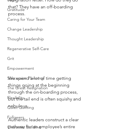
that? They have an off-boarding 
Gratitude
process.
Caring for Your Team
Change Leadership
Thought Leadership
Regenerative Self-Care
Grit
Empowerment
We spend a lot of time getting 
Succession Planning
things going at the beginning 
The Great Resignation
through the on-boarding process, 
Flexibility
but the tail end is often squishy and 
nebulous.
Quiet Quitting
Followers
Authentic leaders construct a clear 
pathway for an employee’s entire 
Character Building