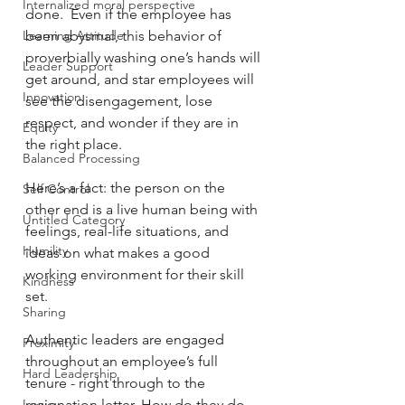
Internalized moral perspective
done.  Even if the employee has 
Learning Attitude
been abysmal, this behavior of 
proverbially washing one’s hands will 
Leader Support
get around, and star employees will 
Innovation
see the disengagement, lose 
respect, and wonder if they are in 
Equity
the right place.
Balanced Processing
Here’s a fact: the person on the 
Self Control
other end is a live human being with 
Untitled Category
feelings, real-life situations, and 
Humility
ideas on what makes a good 
working environment for their skill 
Kindness
set.
Sharing
Authentic leaders are engaged 
Proximity
throughout an employee’s full 
Hard Leadership
tenure - right through to the 
Logic
resignation letter. How do they do 