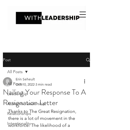
Post
All Posts
Erin Seheult
All Posts
Oct 10, 2022
3 min read
Nailing Your Response To A
Leadership
Resignation Letter
Authentic leadership
Thanks to The Great Resignation, 
Relationships
there is a lot of movement in the 
Intentionality
workforce. The likelihood of a 