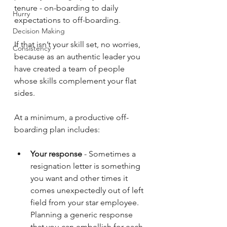
tenure - on-boarding to daily 
Hurry
expectations to off-boarding.
Decision Making
If that isn’t your skill set, no worries, 
Consistency
because as an authentic leader you 
have created a team of people 
whose skills complement your flat 
sides.
At a minimum, a productive off-
boarding plan includes:
Your response
 - Sometimes a 
resignation letter is something 
you want and other times it 
comes unexpectedly out of left 
field from your star employee. 
Planning a generic response 
that you can embellish for each 