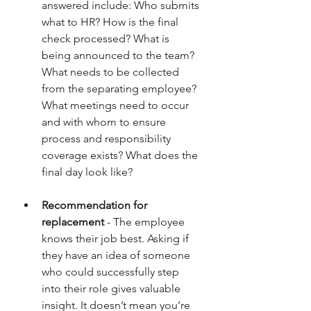
answered include: Who submits 
what to HR? How is the final 
check processed? What is 
being announced to the team? 
What needs to be collected 
from the separating employee? 
What meetings need to occur 
and with whom to ensure 
process and responsibility 
coverage exists? What does the 
final day look like?
Recommendation for 
replacement
 - The employee 
knows their job best. Asking if 
they have an idea of someone 
who could successfully step 
into their role gives valuable 
insight. It doesn’t mean you’re 