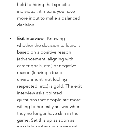
held to hiring that specific 
individual, it means you have 
more input to make a balanced 
decision.
Exit interview
 - Knowing 
whether the decision to leave is 
based on a positive reason 
(advancement, aligning with 
career goals, etc.) or negative 
reason (leaving a toxic 
environment, not feeling 
respected, etc.) is gold. The exit 
interview asks pointed 
questions that people are more 
willing to honestly answer when 
they no longer have skin in the 
game. Set this up as soon as 
possible and make a personal 