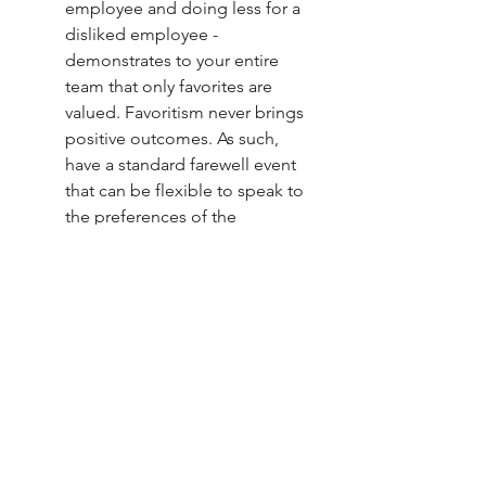
employee and doing less for a 
disliked employee - 
demonstrates to your entire 
team that only favorites are 
valued. Favoritism never brings 
positive outcomes. As such, 
have a standard farewell event 
that can be flexible to speak to 
the preferences of the 
departing employee. 
Something along the lines of an 
office potluck that can be given 
a theme or time of day 
according to what the 
employee likes. Oh, and make 
sure you attend the event. 
Carving out time for your 
people at any stage of their 
tenure cannot be repaid in 