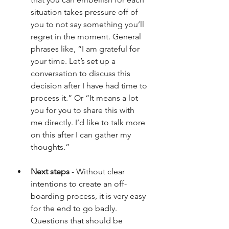
situation takes pressure off of 
you to not say something you’ll 
regret in the moment. General 
phrases like, “I am grateful for 
your time. Let’s set up a 
conversation to discuss this 
decision after I have had time to 
process it.” Or “It means a lot 
you for you to share this with 
me directly. I’d like to talk more 
on this after I can gather my 
thoughts.”
Next steps
 - Without clear 
intentions to create an off-
boarding process, it is very easy 
for the end to go badly. 
Questions that should be 