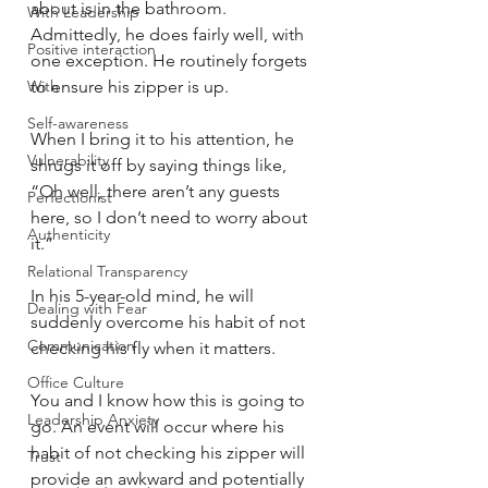
about is in the bathroom. 
With Leadership
Admittedly, he does fairly well, with 
Positive interaction
one exception. He routinely forgets 
With
to ensure his zipper is up.
Self-awareness
When I bring it to his attention, he 
Vulnerability
shrugs it off by saying things like, 
“Oh well, there aren’t any guests 
Perfectionist
here, so I don’t need to worry about 
Authenticity
it.”
Relational Transparency
In his 5-year-old mind, he will 
Dealing with Fear
suddenly overcome his habit of not 
Communication
checking his fly when it matters.
Office Culture
You and I know how this is going to 
Leadership Anxiety
go. An event will occur where his 
habit of not checking his zipper will 
Trust
provide an awkward and potentially 