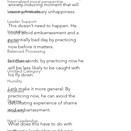
Internalized moral perspective
anxiety-inducing moment that will 
Learning Attitude
cause unnecessary unhappiness.
Leader Support
This doesn’t need to happen. He 
Innovation
could avoid embarrassment and a 
potentially bad day by practicing 
Equity
now before it matters.
Balanced Processing
In other words, by practicing now he 
Self Control
will be less likely to be caught with 
Untitled Category
his fly down.
Humility
Let’s make it more general: By 
Kindness
practicing now, he can avoid the 
Sharing
debilitating experience of shame 
and embarrassment.
Proximity
Hard Leadership
What does this have to do with 
Logic
authentic leadership and being 