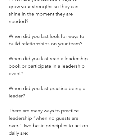
grow your strengths so they can 
shine in the moment they are 
needed?
When did you last look for ways to 
build relationships on your team?
When did you last read a leadership 
book or participate in a leadership 
event?
When did you last practice being a 
leader?
There are many ways to practice 
leadership “when no guests are 
over.” Two basic principles to act on 
daily are: