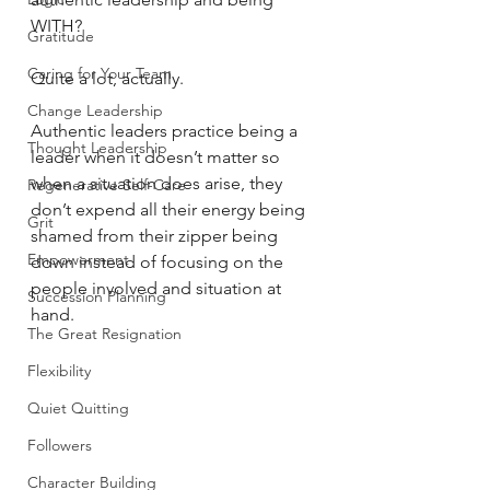
WITH? 
Gratitude
Caring for Your Team
Quite a lot, actually.
Change Leadership
Authentic leaders practice being a 
Thought Leadership
leader when it doesn’t matter so 
when a situation does arise, they 
Regenerative Self-Care
don’t expend all their energy being 
Grit
shamed from their zipper being 
Empowerment
down instead of focusing on the 
people involved and situation at 
Succession Planning
hand.
The Great Resignation
Flexibility
Quiet Quitting
Followers
Character Building