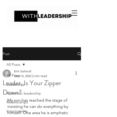
Post
All Posts
Erin Seheult
All Posts
Sep 14, 2022
2 min read
Leader, Is Your Zipper
Leadership
Down?
Authentic leadership
My son has reached the stage of 
Relationships
insisting he can do everything by 
Intentionality
himself. One area he is emphatic 