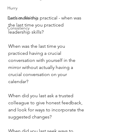
Hurry
Let’s make this practical - when was 
Decision Making
the last time you practiced 
Consistency
leadership skills?
When was the last time you 
practiced having a crucial 
conversation with yourself in the 
mirror without actually having a 
crucial conversation on your 
calendar?
When did you last ask a trusted 
colleague to give honest feedback, 
and look for ways to incorporate the 
suggested changes?
When did you last seek ways to 