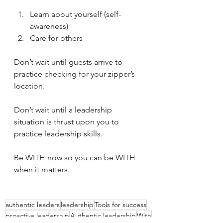
Learn about yourself (self-
awareness)
Care for others
Don’t wait until guests arrive to 
practice checking for your zipper’s 
location.
Don’t wait until a leadership 
situation is thrust upon you to 
practice leadership skills.
Be WITH now so you can be WITH 
when it matters.
authentic leaders
leadership
Tools for success
proactive leadership
Authentic leadership
With