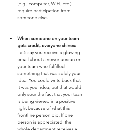
(e.g., computer, WiFi, etc.) 
require participation from 
someone else. 
When someone on your team 
gets credit, everyone shines: 
Let’s say you receive a glowing 
email about a newer person on 
your team who fulfilled 
something that was solely your 
idea. You could write back that 
it was your idea, but that would 
only sour the fact that your team 
is being viewed in a positive 
light because of what this 
frontline person did. If one 
person is appreciated, the 
whole department receives a 