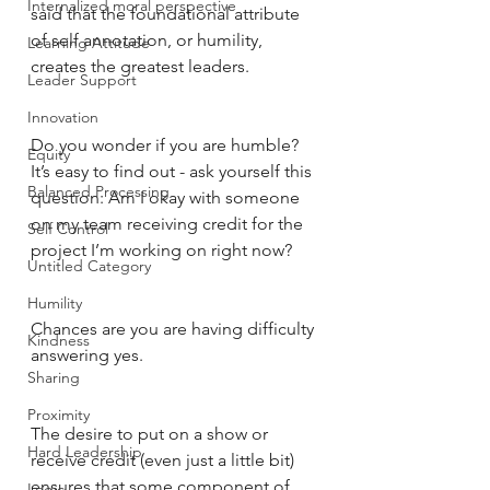
Internalized moral perspective
said that the foundational attribute 
of self annotation, or humility, 
Learning Attitude
creates the greatest leaders. 
Leader Support
Innovation
Do you wonder if you are humble? 
Equity
It’s easy to find out - ask yourself this 
Balanced Processing
question: Am I okay with someone 
on my team receiving credit for the 
Self Control
project I’m working on right now? 
Untitled Category
Humility
Chances are you are having difficulty 
Kindness
answering yes. 
Sharing
Proximity
The desire to put on a show or 
Hard Leadership
receive credit (even just a little bit) 
ensures that some component of 
Logic