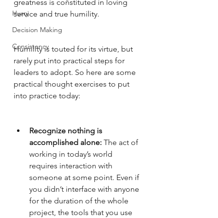
greatness is constituted in loving 
Hurry
service and true humility. 
Decision Making
Consistency
Humility is touted for its virtue, but 
rarely put into practical steps for 
leaders to adopt. So here are some 
practical thought exercises to put 
into practice today:
Recognize nothing is 
accomplished alone:
 The act of 
working in today’s world 
requires interaction with 
someone at some point. Even if 
you didn’t interface with anyone 
for the duration of the whole 
project, the tools that you use 