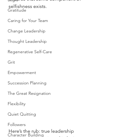
selfishness exists. 
Gratitude
Caring for Your Team
Change Leadership
Thought Leadership
Regenerative Self-Care
Grit
Empowerment
Succession Planning
The Great Resignation
Flexibility
Quiet Quitting
Followers
Here’s the rub: true leadership 
Character Building