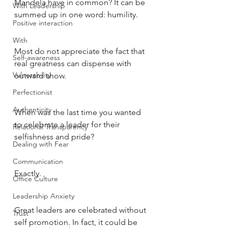
Mandela have in common? It can be 
With Leadership
summed up in one word: humility. 
Positive interaction
With
Most do not appreciate the fact that 
Self-awareness
real greatness can dispense with 
Vulnerability
outward show. 
Perfectionist
Authenticity
When was the last time you wanted 
to celebrate a leader for their 
Relational Transparency
selfishness and pride? 
Dealing with Fear
Communication
Exactly. 
Office Culture
Leadership Anxiety
Great leaders are celebrated without 
Trust
self promotion. In fact, it could be 