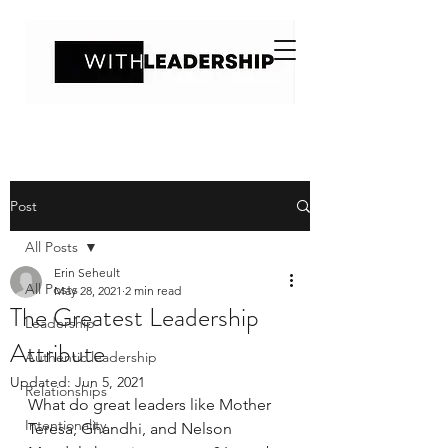
Post
All Posts
Erin Seheult
All Posts
May 28, 2021
2 min read
The Greatest Leadership
Leadership
Attribute
Authentic leadership
Updated:
Jun 5, 2021
Relationships
What do great leaders like Mother 
Intentionality
Teresa, Ghandhi, and Nelson 