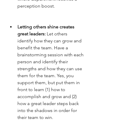
perception boost. 
Letting others shine creates 
great leaders: 
Let others 
identify how they can grow and 
benefit the team. Have a 
brainstorming session with each 
person and identify their 
strengths and how they can use 
them for the team. Yes, you 
support them, but put them in 
front to learn (1) how to 
accomplish and grow and (2) 
how a great leader steps back 
into the shadows in order for 
their team to win. 