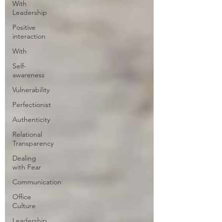
With
Leadership
Positive
interaction
With
Self-
awareness
Vulnerability
Perfectionist
Authenticity
Relational
Transparency
Dealing
with Fear
Communication
Office
Culture
Leadership