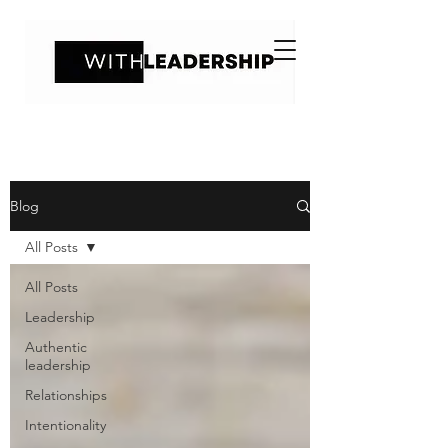
Blog
All Posts
All Posts
Leadership
Authentic
leadership
Relationships
Intentionality