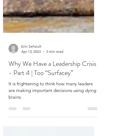
Erin Seheult
Apr 13, 2023
3 min read
Why We Have a Leadership Crisis
- Part 4 | Too “Surfacey”
It is frightening to think how many leaders
are making important decisions using dying
brains.