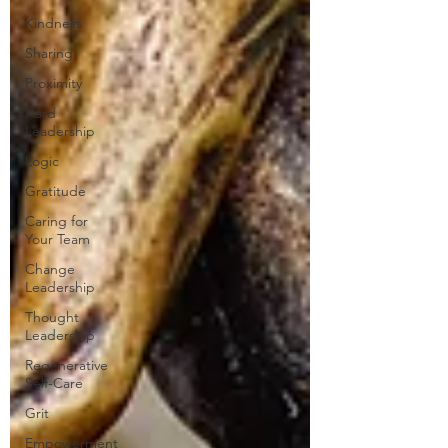
Kindness
Sharing
Proximity
Hard
Leadership
Logic
Gratitude
Caring for
Your Team
Change
Leadership
Thought
Leadership
Regenerative
Self-Care
Grit
Empowerment