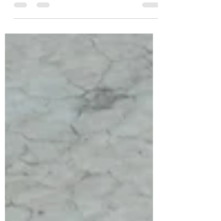
The Missing Half of Leadership
Authentic leaders know leadership is not
solely about the leader.