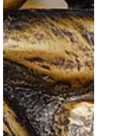
Succession
Planning
The Great
Resignation
Flexibility
Quiet
Quitting
Followers
Character
Building
Hurry
Decision
Making
Consistency