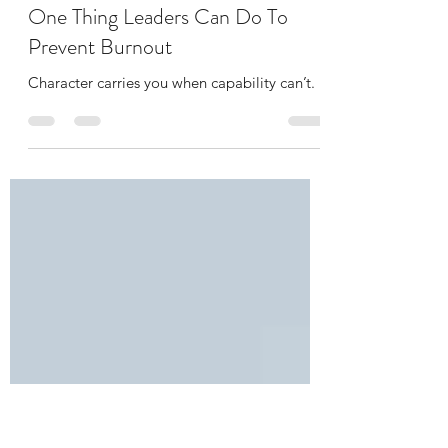
Erin Seheult
Dec 1, 2022
2 min read
One Thing Leaders Can Do To
Prevent Burnout
Character carries you when capability can’t.