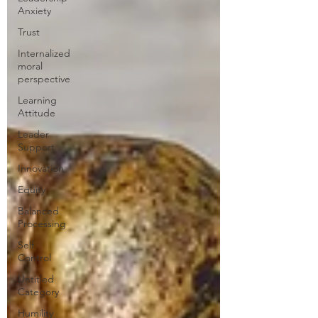
Anxiety
Trust
Internalized
moral
perspective
Learning
Attitude
Leader
Support
Innovation
Equity
Balanced
Processing
Self
Control
Untitled
Category
Humility