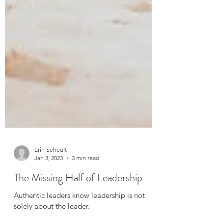
Erin Seheult
Jan 3, 2023
3 min read