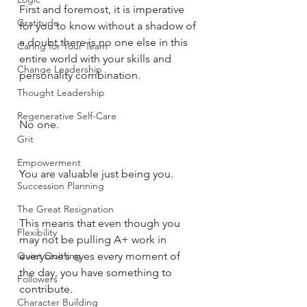
First and foremost, it is imperative 
Gratitude
for you to know without a shadow of 
a doubt there is no one else in this 
Caring for Your Team
entire world with your skills and 
Change Leadership
personality combination. 
Thought Leadership
Regenerative Self-Care
No one. 
Grit
Empowerment
You are valuable just being you. 
Succession Planning
The Great Resignation
This means that even though you 
Flexibility
may not be pulling A+ work in 
Quiet Quitting
everyone’s eyes every moment of 
the day, you have something to 
Followers
contribute. 
Character Building