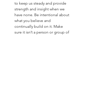
to keep us steady and provide 
strength and insight when we 
have none. Be intentional about 
what you believe and 
continually build on it. Make 
sure it isn’t a person or group of 
people, but a set of beliefs that 
transcends the muck and mire 
of the human condition.
Know thyself. 
Know you are the only one who can 
do what you can. 
The only one. 