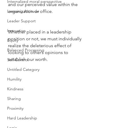
Internalized moral perspective
and our perceived value within the 
Learning Attitude
organization or office. 
Leader Support
Innovation
Whether placed in a leadership 
position or not, we must individually 
Equity
realize the deleterious effect of 
Balanced Processing
looking to other’s opinions to 
establish our worth. 
Self Control
Untitled Category
Humility
Kindness
Sharing
Proximity
Hard Leadership
Logic