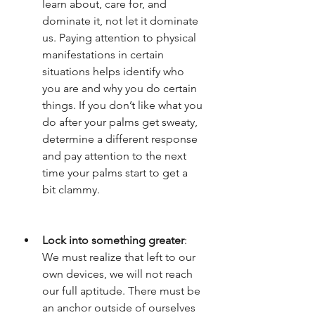
learn about, care for, and 
dominate it, not let it dominate 
us. Paying attention to physical 
manifestations in certain 
situations helps identify who 
you are and why you do certain 
things. If you don’t like what you 
do after your palms get sweaty, 
determine a different response 
and pay attention to the next 
time your palms start to get a 
bit clammy. 
Lock into something greater
: 
We must realize that left to our 
own devices, we will not reach 
our full aptitude. There must be 
an anchor outside of ourselves 