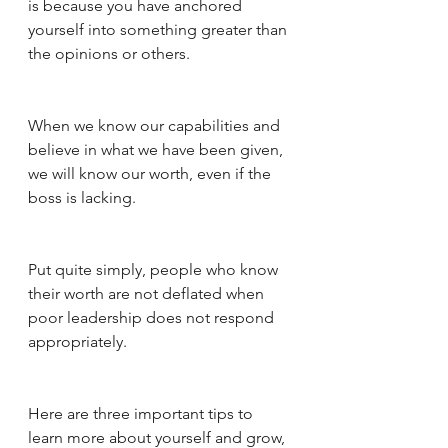
is because you have anchored 
yourself into something greater than 
the opinions or others. 
When we know our capabilities and 
believe in what we have been given, 
we will know our worth, even if the 
boss is lacking. 
Put quite simply, people who know 
their worth are not deflated when 
poor leadership does not respond 
appropriately. 
Here are three important tips to 
learn more about yourself and grow, 