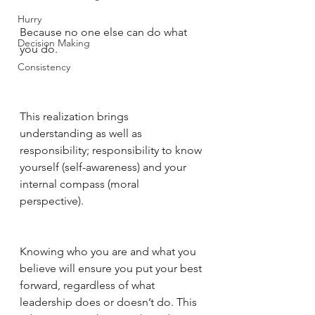
Hurry
Because no one else can do what 
Decision Making
you do. 
Consistency
This realization brings 
understanding as well as 
responsibility; responsibility to know 
yourself (self-awareness) and your 
internal compass (moral 
perspective). 
Knowing who you are and what you 
believe will ensure you put your best 
forward, regardless of what 
leadership does or doesn’t do. This 