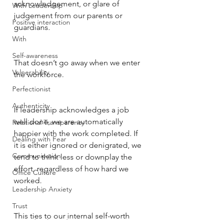
acknowledgement, or glare of 
With Leadership
judgement from our parents or 
Positive interaction
guardians. 
With
Self-awareness
That doesn’t go away when we enter 
Vulnerability
the workforce. 
Perfectionist
Authenticity
If leadership acknowledges a job 
well done, we are automatically 
Relational Transparency
happier with the work completed. If 
Dealing with Fear
it is either ignored or denigrated, we 
Communication
tend to think less or downplay the 
effort, regardless of how hard we 
Office Culture
worked. 
Leadership Anxiety
Trust
This ties to our internal self-worth 