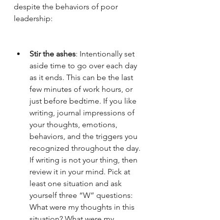
despite the behaviors of poor 
leadership:
Stir the ashes
: Intentionally set 
aside time to go over each day 
as it ends. This can be the last 
few minutes of work hours, or 
just before bedtime. If you like 
writing, journal impressions of 
your thoughts, emotions, 
behaviors, and the triggers you 
recognized throughout the day. 
If writing is not your thing, then 
review it in your mind. Pick at 
least one situation and ask 
yourself three “W” questions: 
What were my thoughts in this 
situation? What were my 