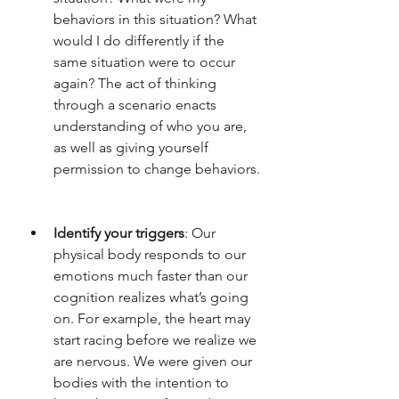
behaviors in this situation? What 
would I do differently if the 
same situation were to occur 
again? The act of thinking 
through a scenario enacts 
understanding of who you are, 
as well as giving yourself 
permission to change behaviors.
Identify your triggers
: Our 
physical body responds to our 
emotions much faster than our 
cognition realizes what’s going 
on. For example, the heart may 
start racing before we realize we 
are nervous. We were given our 
bodies with the intention to 