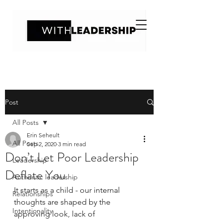
Post
All Posts
Erin Seheult
All Posts
Sep 2, 2020
3 min read
Don’t Let Poor Leadership
Leadership
Deflate You
Authentic leadership
It starts as a child - our internal 
Relationships
thoughts are shaped by the 
Intentionality
approving look, lack of 