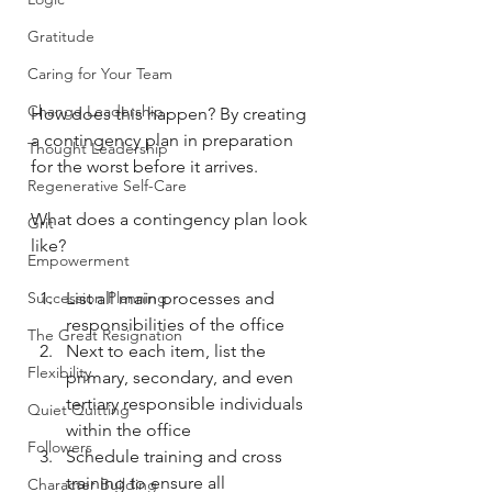
Gratitude
Caring for Your Team
Change Leadership
How does this happen? By creating 
a contingency plan in preparation 
Thought Leadership
for the worst before it arrives. 
Regenerative Self-Care
What does a contingency plan look 
Grit
like? 
Empowerment
Succession Planning
List all main processes and 
responsibilities of the office
The Great Resignation
Next to each item, list the 
Flexibility
primary, secondary, and even 
tertiary responsible individuals 
Quiet Quitting
within the office
Followers
Schedule training and cross 
training to ensure all 
Character Building