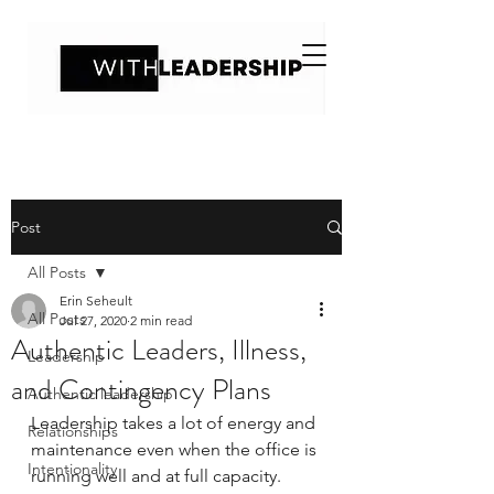
Post
All Posts
Erin Seheult
All Posts
Jul 27, 2020
2 min read
Authentic Leaders, Illness,
Leadership
and Contingency Plans
Authentic leadership
Leadership takes a lot of energy and 
Relationships
maintenance even when the office is 
Intentionality
running well and at full capacity. 