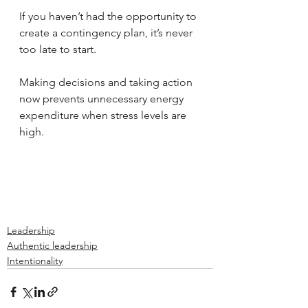
If you haven’t had the opportunity to 
create a contingency plan, it’s never 
too late to start. 
Making decisions and taking action 
now prevents unnecessary energy 
expenditure when stress levels are 
high. 
Leadership
Authentic leadership
Intentionality