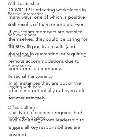
With Leadership
COVID-19 is affecting workplaces in 
Positive interaction
many ways, one of which is positive 
With
test results of team members. Even 
if your team members are not sick 
Self-awareness
themselves, they could be caring for 
Vulnerability
those with positive results (and 
therefore in quarantine) or requiring 
Perfectionist
remote accommodations due to 
Authenticity
compromised immunity. 
Relational Transparency
In all instances they are out of the 
Dealing with Fear
office and potentially not even able 
Communication
to work remotely. 
Office Culture
This type of scenario requires high 
Leadership Anxiety
levels of energy from leadership to 
ensure all key responsibilities are 
Trust
covered. 