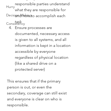
responsible parties understand 
Hurry
what they are responsible for 
Decision Making
and how to accomplish each 
task
Consistency
Ensure processes are 
documented, necessary access 
is given to all systems, and all 
information is kept in a location 
accessible by everyone 
regardless of physical location 
(like a shared drive on a 
protected server)
This ensures that if the primary 
person is out, or even the 
secondary, coverage can still exist 
and everyone is clear on who is 
responsible. 