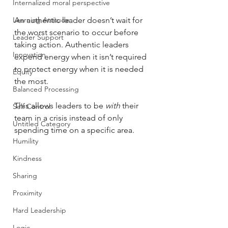
Internalized moral perspective
Learning Attitude
An authentic leader doesn’t wait for 
the worst scenario to occur before 
Leader Support
taking action. Authentic leaders 
Innovation
expend energy when it isn’t required 
to protect energy when it is needed 
Equity
the most. 
Balanced Processing
This allows leaders to be 
with
 their 
Self Control
team in a crisis instead of only 
Untitled Category
spending time on a specific area. 
Humility
Kindness
Sharing
Proximity
Hard Leadership
Logic