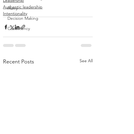
Leadership
Authentic leadership
Hurry
Intentionality
Decision Making
Consistency
See All
Recent Posts