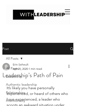
Post
All Posts
Erin Seheult
All Posts
Apr 20, 2020
1 min read
Leadership’s Path of Pain
Leadership
Authentic leadership
It’s likely you have personally 
Relationships
experienced, or heard of others who 
have experienced, a leader who 
Intentionality
scoots an awkward situation under 