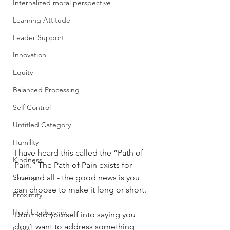
Internalized moral perspective
Learning Attitude
Leader Support
Innovation
Equity
Balanced Processing
Self Control
Untitled Category
Humility
I have heard this called the “Path of 
Kindness
Pain.” The Path of Pain exists for 
Sharing
one and all - the good news is you 
can choose to make it long or short.
Proximity
Hard Leadership
Don’t kid yourself into saying you 
don’t want to address something 
Logic