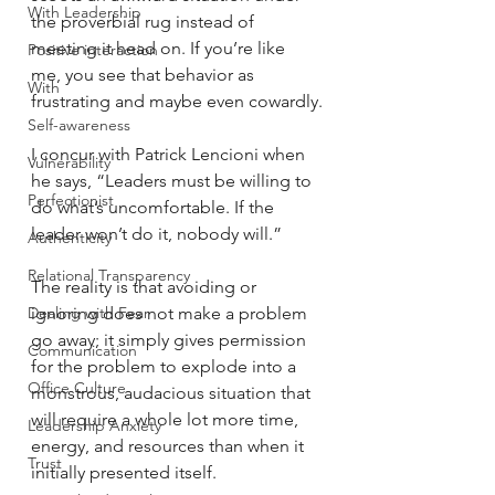
With Leadership
the proverbial rug instead of 
meeting it head on. If you’re like 
Positive interaction
me, you see that behavior as 
With
frustrating and maybe even cowardly.
Self-awareness
I concur with Patrick Lencioni when 
Vulnerability
he says, “Leaders must be willing to 
Perfectionist
do what’s uncomfortable. If the 
leader won’t do it, nobody will.”
Authenticity
Relational Transparency
The reality is that avoiding or 
Dealing with Fear
ignoring does not make a problem 
go away; it simply gives permission 
Communication
for the problem to explode into a 
Office Culture
monstrous, audacious situation that 
will require a whole lot more time, 
Leadership Anxiety
energy, and resources than when it 
Trust
initially presented itself.