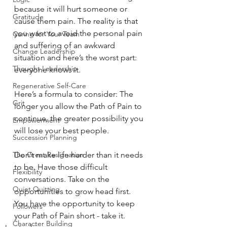
because it will hurt someone or 
Gratitude
cause them pain. The reality is that 
you want to avoid the personal pain 
Caring for Your Team
and suffering of an awkward 
Change Leadership
situation and here’s the worst part: 
Thought Leadership
everyone knows it.
Regenerative Self-Care
Here’s a formula to consider: The 
Grit
longer you allow the Path of Pain to 
continue, the greater possibility you 
Empowerment
will lose your best people.
Succession Planning
The Great Resignation
Don’t make life harder than it needs 
to be. Have those difficult 
Flexibility
conversations. Take on the 
Quiet Quitting
opportunities to grow head first. 
You have the opportunity to keep 
Followers
your Path of Pain short - take it.
Character Building