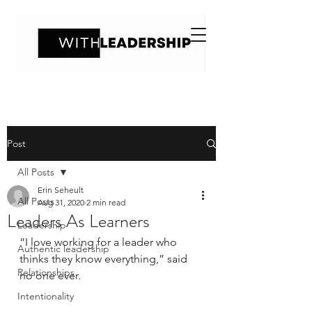
Post
All Posts
Erin Seheult
All Posts
Aug 31, 2020
2 min read
Leaders As Learners
Leadership
“I love working for a leader who 
Authentic leadership
thinks they know everything,” said 
Relationships
no one ever. 
Intentionality