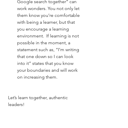
Google search together” can 
work wonders. You not only let 
them know you’re comfortable 
with being a learner, but that 
you encourage a learning 
environment.  If learning is not 
possible in the moment, a 
statement such as, “I’m writing 
that one down so I can look 
into it” states that you know 
your boundaries and will work 
on increasing them.
Let’s learn together, authentic 
leaders!