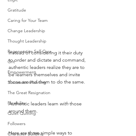
Gratitude
Caring for Your Team
Change Leadership
Thought Leadership
Regenerative Self-Care
Instead of considering it their duty 
to order and dictate and command, 
Grit
authentic leaders realize they are to 
Empowerment
be learners themselves and invite 
those around them to do the same. 
Succession Planning
The Great Resignation
Flexibility
Authentic leaders learn 
with
 those 
around them. 
Quiet Quitting
Followers
Here are three simple ways to 
Character Building