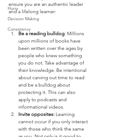
ensure you are an authentic leader 
Hurry
and a lifelong learner: 
Decision Making
Consistency
Be a reading bulldog
: Millions 
upon millions of books have 
been written over the ages by 
people who knew something 
you do not. Take advantage of 
their knowledge. Be intentional 
about carving out time to read 
and be a bulldog about 
protecting it. This can also 
apply to podcasts and 
informational videos. 
Invite opposites:
 Learning 
cannot occur if you only interact 
with those who think the same 
as you. Not only is it good to 