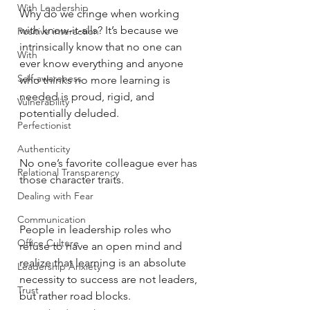
With Leadership
Why do we cringe when working 
with know-it-alls? It’s because we 
Positive interaction
intrinsically know that no one can 
With
ever know everything and anyone 
Self-awareness
who thinks no more learning is 
needed is proud, rigid, and 
Vulnerability
potentially deluded. 
Perfectionist
Authenticity
No one’s favorite colleague ever has 
Relational Transparency
those character traits. 
Dealing with Fear
Communication
People in leadership roles who 
Office Culture
refuse to have an open mind and 
realize that learning is an absolute 
Leadership Anxiety
necessity to success are not leaders, 
Trust
but rather road blocks. 