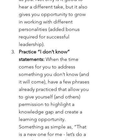
hear a different take, but it also 
gives you opportunity to grow 
in working with different 
personalities (added bonus 
required for successful 
leadership). 
Practice “I don’t know” 
statements:
 When the time 
comes for you to address 
something you don’t know (and 
it will come), have a few phrases 
already practiced that allow you 
to give yourself (and others) 
permission to highlight a 
knowledge gap and create a 
learning opportunity. 
Something as simple as, “That 
is a new one for me - let’s do a 