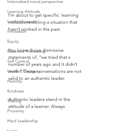
Internalized moral perspective
Learning Attitude
I’m about to get specific: learning 
Leader Support
includes revisiting a situation that 
hasn’t worked in the past. 
Innovation
Equity
You know those dismissive 
Balanced Processing
statements of, “we tried that x 
Self Control
number of years ago and it didn’t 
Untitled Category
work.” Those conversations are not 
valid to an authentic leader. 
Humility
Kindness
Authentic leaders stand in the 
Sharing
attitude of a learner. Always. 
Proximity
Hard Leadership
Logic