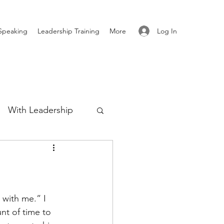
Log In
Speaking
Leadership Training
More
With Leadership
Authenticity
re
with me.” I 
nt of time to 