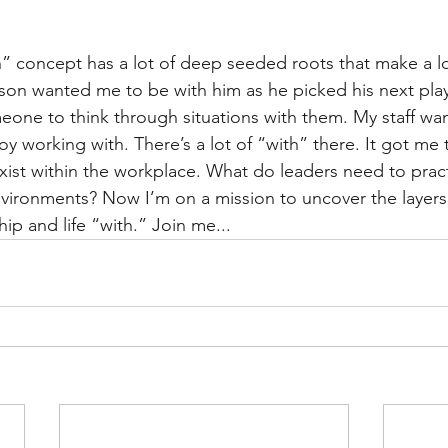
th” concept has a lot of deep seeded roots that make a lo
y son wanted me to be with him as he picked his next pla
one to think through situations with them. My staff wan
y working with. There’s a lot of “with” there. It got me 
xist within the workplace. What do leaders need to prac
ironments? Now I’m on a mission to uncover the layers 
ip and life “with.” Join me...