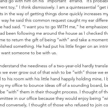
and go with him on his “important” errand. “It’s probabl
t
Internalized moral perspective
Learning Attitu
ent toy,” I think dismissively. I am a quintessential “get 
s in the way of getting things done quickly increases my 
 way he said this common request caught my ear differen
ion
Equity
Balanced Processing
Self Contro
e had said. “I want you to go WITH me,” he emphasized.
d been following me around the house as I checked thin
e to return the gift of being “with” and take a momen
ity
Kindness
Sharing
Proximity
Hard Le
shed something. He had put his little finger on an intrin
t want someone to be with us.
nderstand the neediness of a two-year-old hardly transla
o we ever grow out of that wish to be “with” those we en
to his room with his little hand happily holding mine, I 
y my office to bounce ideas off of a sounding board, b
e “with” them in their thought process. I thought of t
mittee in our office because they would enjoy being “wi
d conversely, I thought of those who refused to join c