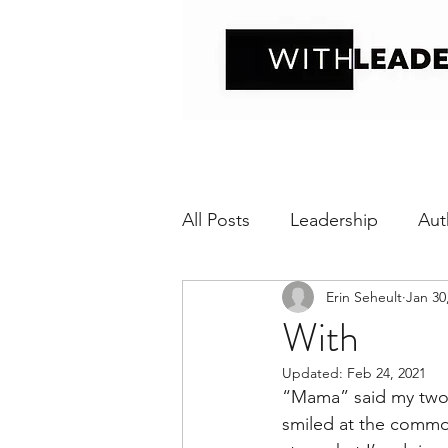
All Posts
Leadership
Aut
Erin Seheult
Jan 30
Positive interaction
Wit
With
Updated:
Feb 24, 2021
Relational Transparency
“Mama” said my two-y
smiled at the common