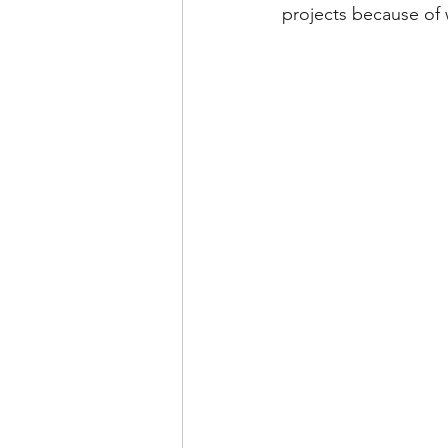
projects because of 