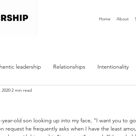
Home
About
hentic leadership
Relationships
Intentionality
, 2020
2 min read
h
Self-awareness
Vulnerability
Perfectionist
Dealing with Fear
Communication
Office Cultu
ear-old son looking up into my face, “I want you to go 
 request he frequently asks when I have the least amou