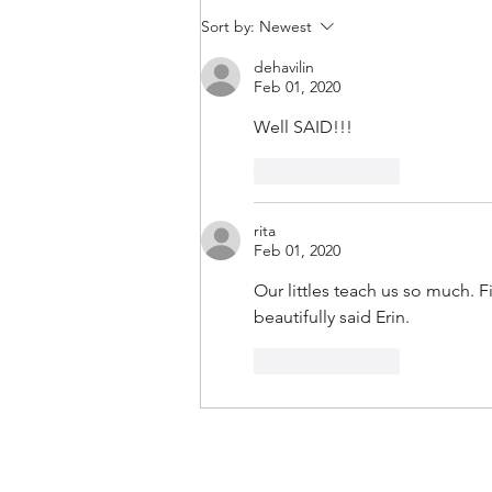
Confessions Of An Authentic
Sort by:
Newest
Leader | Rare Communication
dehavilin
Habits (and Why We Must Adopt
Feb 01, 2020
Them)
Well SAID!!!
Like
Reply
rita
Feb 01, 2020
Our littles teach us so much. 
beautifully said Erin.
Like
Reply