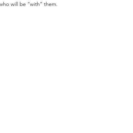
who will be “with” them.