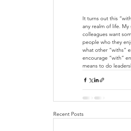
It turns out this “wi
any realm of life. M
colleagues want some
people who they enjo
what other “withs” e
encourage “with” env
means to do leadersh
Recent Posts