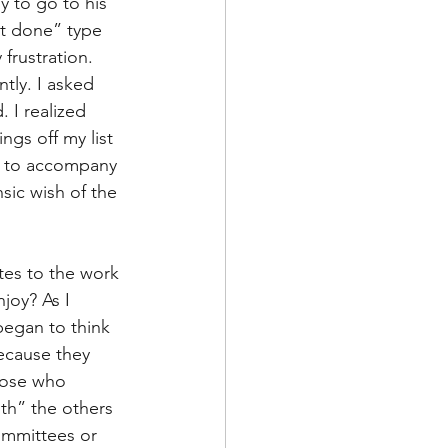
y to go to his 
de
it done” type 
frustration. 
tly. I asked 
l
 I realized 
gs off my list 
t to accompany 
adership
sic wish of the 
tes to the work 
joy? As I 
began to think 
ecause they 
hose who 
th” the others 
ommittees or 