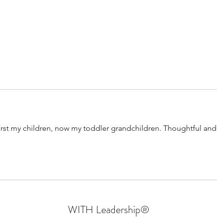
Confessions Of An Authentic
Why W
Leader | Walking In Their Shoes
- Part 6 | Sprin
Mara
First my children, now my toddler grandchildren. Thoughtful and
WITH Leadership
®