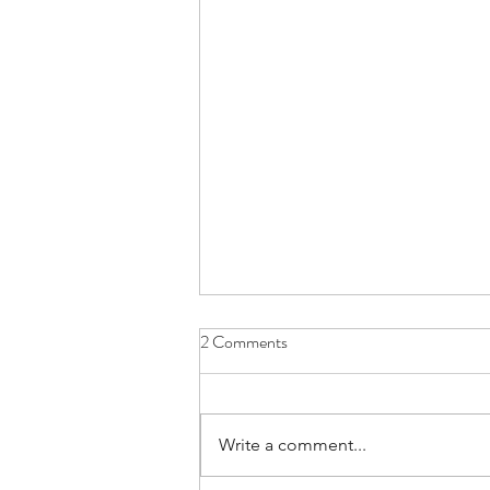
2 Comments
Write a comment...