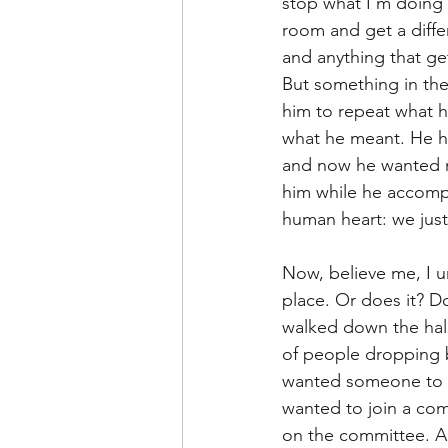
stop what I’m doing 
Leadership Anxiety
Trus
room and get a differ
and anything that get
But something in the
Leader Support
Innovat
him to repeat what h
what he meant. He ha
and now he wanted m
Untitled Category
Humil
him while he accompli
human heart: we jus
Now, believe me, I u
place. Or does it? D
walked down the hall 
of people dropping b
wanted someone to b
wanted to join a com
on the committee. An