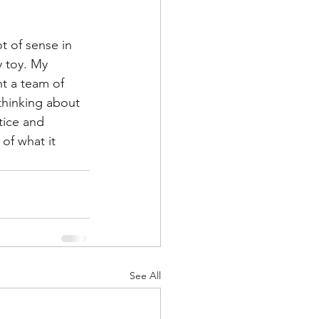
t of sense in 
y toy. My 
t a team of 
thinking about 
tice and 
of what it 
See All