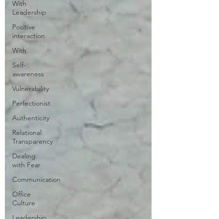
With
Leadership
Positive
interaction
With
Self-
awareness
Vulnerability
Perfectionist
Authenticity
Relational
Transparency
Dealing
with Fear
Communication
Office
Culture
Leadership