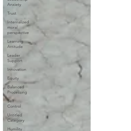
Anxiety
Trust
Internalized
moral
perspective
Learning
Attitude
Leader
Support
Innovation
Equity
Balanced
Processing
Self
Control
Untitled
Category
Humility