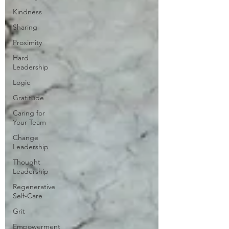
Kindness
Sharing
Proximity
Hard
Leadership
Logic
Gratitude
Caring for
Your Team
Change
Leadership
Thought
Leadership
Regenerative
Self-Care
Grit
Empowerment