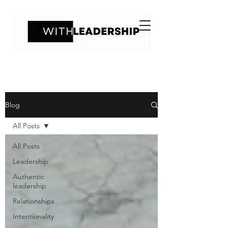
Blog
All Posts
All Posts
Leadership
Authentic
leadership
Relationships
Intentionality