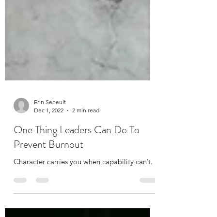
Erin Seheult
Dec 1, 2022
2 min read
One Thing Leaders Can Do To
Prevent Burnout
Character carries you when capability can’t.