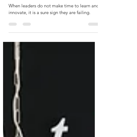
Erin Seheult
Oct 24, 2022
2 min read
A Sure Sign of a Failing Leader
When leaders do not make time to learn and
innovate, it is a sure sign they are failing.