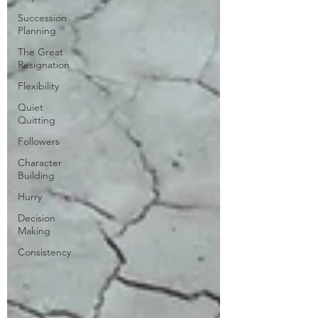
Succession
Planning
The Great
Resignation
Flexibility
Quiet
Quitting
Followers
Character
Building
Hurry
Decision
Making
Consistency