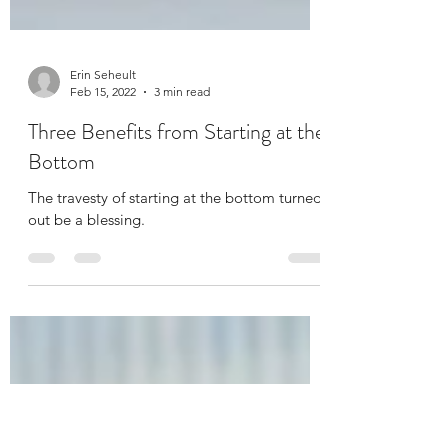
Erin Seheult
Feb 15, 2022
3 min read
Three Benefits from Starting at the
Bottom
The travesty of starting at the bottom turned
out be a blessing.