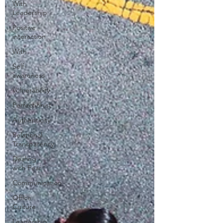
With
Leadership
Positive
interaction
With
Self-
awareness
Vulnerability
Perfectionist
Authenticity
Relational
Transparency
Dealing
with Fear
Communication
Office
Culture
Leadership