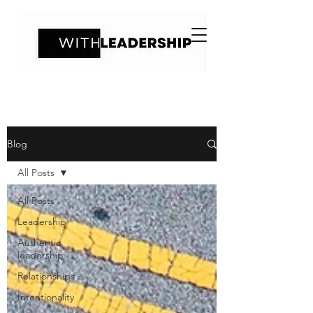
Blog
All Posts
All Posts
Leadership
Authentic
leadership
Relationships
Intentionality