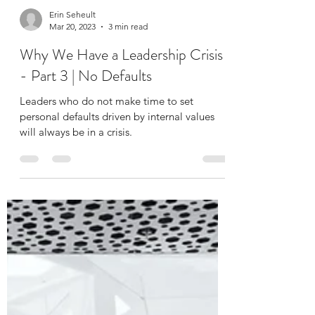
Erin Seheult
Mar 20, 2023
3 min read
Why We Have a Leadership Crisis
- Part 3 | No Defaults
Leaders who do not make time to set
personal defaults driven by internal values
will always be in a crisis.