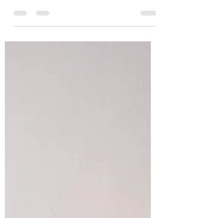
Mar 14, 2023
2 min read
Why We Have a Leadership Crisis
- Part 2 | Hurried Leaders
If you’re in a hurry, by default you are not a
good leader.