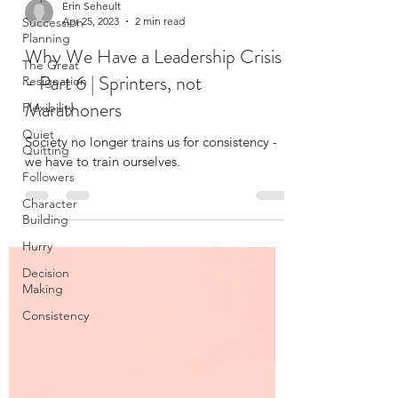
Succession
Planning
Erin Seheult
The Great
Apr 25, 2023
2 min read
Resignation
Why We Have a Leadership Crisis
Flexibility
- Part 6 | Sprinters, not
Quiet
Marathoners
Quitting
Followers
Society no longer trains us for consistency -
Character
we have to train ourselves.
Building
Hurry
Decision
Making
Consistency