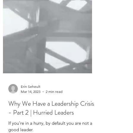
Erin Seheult