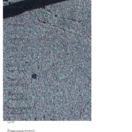
Kindness
Sharing
Proximity
Hard
Leadership
Logic
Gratitude
Caring for
Your Team
Change
Leadership
Thought
Leadership
Regenerative
Self-Care
Grit
Empowerment