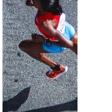
Anxiety
Trust
Internalized
moral
perspective
Learning
Attitude
Leader
Support
Innovation
Equity
Balanced
Processing
Self
Control
Untitled
Category
Humility