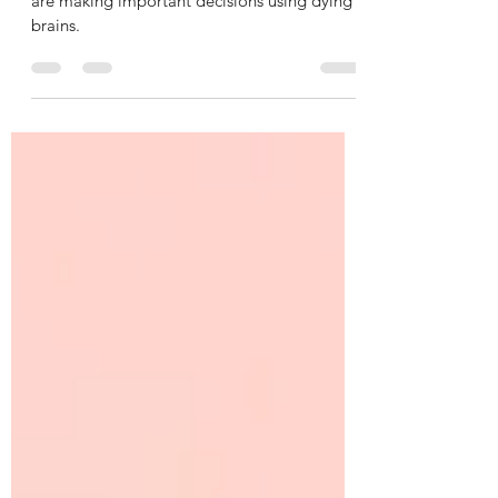
It is frightening to think how many leaders
are making important decisions using dying
brains.