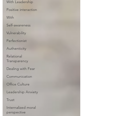
With Leadership
Positive interaction
With
Self-awareness
Vulnerability
Perfectionist
Authenticity
Relational
Transparency
Dealing with Fear
Communication
Office Culture
Leadership Anxiety
Trust
Internalized moral
perspective