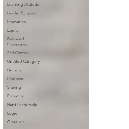
Learning Attitude
Leader Support
Innovation
Equity
Balanced
Processing
Self Control
Untitled Category
Humility
Kindness
Sharing
Proximity
Hard Leadership
Logic
Gratitude