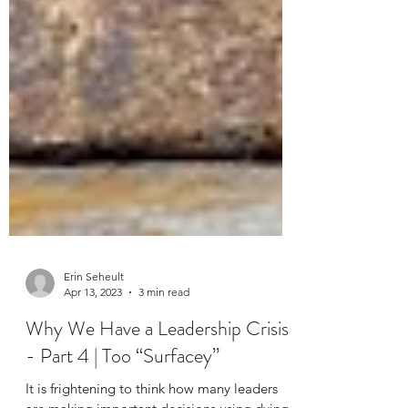
Erin Seheult
Apr 13, 2023
3 min read
Why We Have a Leadership Crisis
- Part 4 | Too “Surfacey”