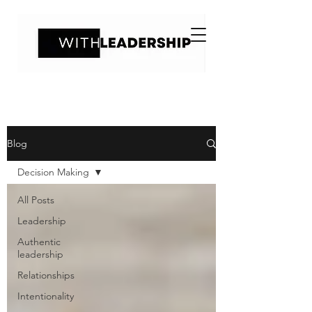
Blog
Decision Making
All Posts
Leadership
Authentic
leadership
Relationships
Intentionality