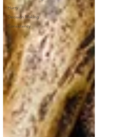
Hurry
Decision Making
Consistency