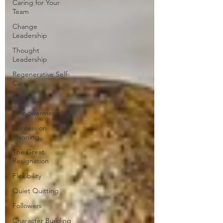
Caring for Your
Team
Change
Leadership
Thought
Leadership
Regenerative Self-
Care
Grit
Empowerment
Succession
Planning
The Great
Resignation
Flexibility
Quiet Quitting
Followers
Character Building