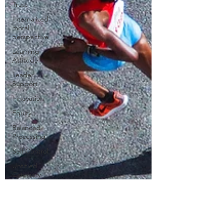
Trust
Internalized
moral
perspective
Learning
Attitude
Leader
Support
Innovation
Equity
Balanced
Processing
Self Control
Untitled
Category
Humility
Kindness
Sharing