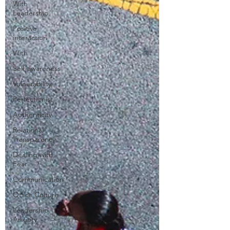
With
Leadership
Positive
interaction
With
Self-awareness
Vulnerability
Perfectionist
Authenticity
Relational
Transparency
Dealing with
Fear
Communication
Office Culture
Leadership
Anxiety