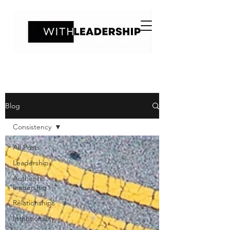
Blog
Consistency
All Posts
Leadership
Authentic
leadership
Relationships
Intentionality