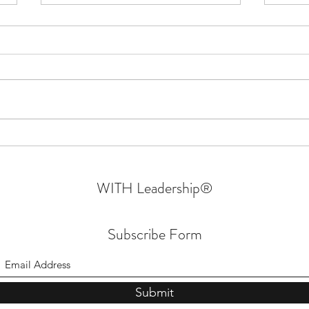
Confessions Of An Authentic
Why W
Leader | Walking In Their Shoes
- Part 6 | Sprin
Mara
WITH Leadership
®
Subscribe Form
Submit