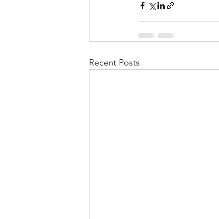
Recent Posts