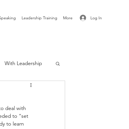
Log In
Speaking
Leadership Training
More
With Leadership
Authenticity
o deal with 
re
eeded to “set 
dy to learn 