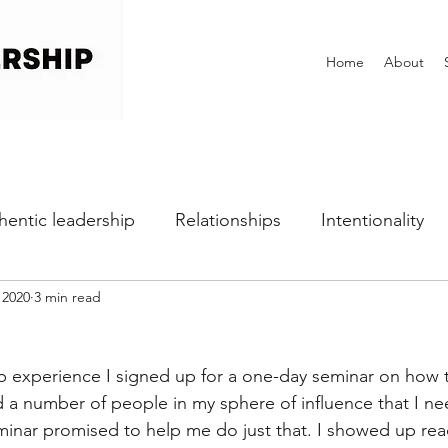
Home
About
hentic leadership
Relationships
Intentionality
 2020
3 min read
h
Self-awareness
Vulnerability
Perfectionist
ip experience I signed up for a one-day seminar on how t
Dealing with Fear
Communication
Office Cultu
ad a number of people in my sphere of influence that I n
eminar promised to help me do just that. I showed up rea