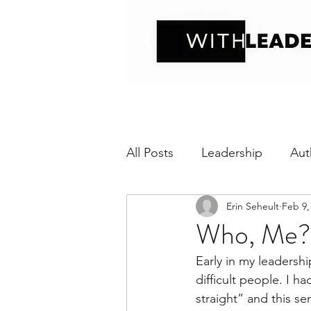
All Posts
Leadership
Aut
Erin Seheult
Feb 9,
Positive interaction
Wit
Who, Me?
Early in my leadersh
Relational Transparency
difficult people. I h
straight” and this s