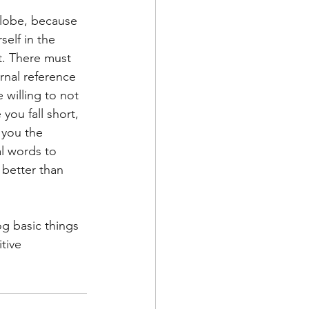
l lobe, because 
elf in the 
t. There must 
rnal reference 
willing to not 
you fall short, 
 you the 
al words to 
 better than 
og basic things 
tive 