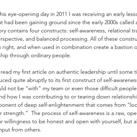
this eye-opening day in 2011 I was receiving an early less
at had been gaining ground since the early 2000s called 
ory contains four constructs: self-awareness, relational t
erspective, and balanced processing. All of these constru
n right, and when used in combination create a bastion o
ship through ordinary people. 
read my first article on authentic leadership until some ti
uced quite abruptly to its first construct of self-awarene
uld not be “with” my team or even those difficult people u
d how I was contributing to or tearing down relationshi
oponent of deep self-enlightenment that comes from “loo
r strength.”  The process of self-awareness is a raw, ope
r willingness to be honest and open with yourself, but a
nput from others. 