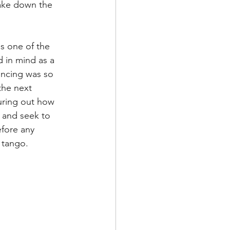
take down the 
de
s one of the 
l
d in mind as a 
iencing was so 
the next 
adership
guring out how 
e and seek to 
fore any 
o tango.