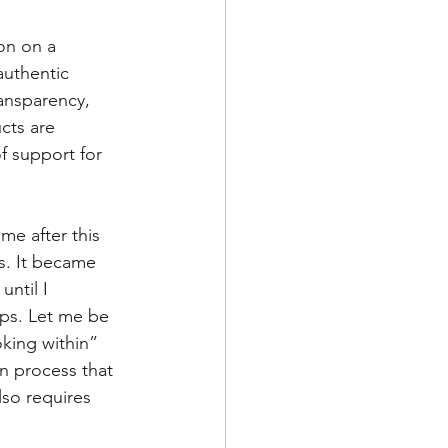
on on a 
authentic 
ransparency, 
cts are 
f support for 
me after this 
ss. It became 
ntil I 
ps. Let me be 
king within” 
n process that 
lso requires 