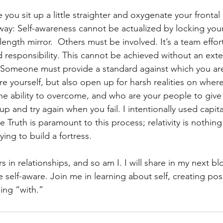
e you sit up a little straighter and oxygenate your fronta
away: Self-awareness cannot be actualized by locking yours
length mirror.  Others must be involved. It’s a team effor
d responsibility. This cannot be achieved without an exte
Someone must provide a standard against which you are 
 yourself, but also open up for harsh realities on where 
he ability to overcome, and who are your people to give
p and try again when you fail. I intentionally used capit
 Truth is paramount to this process; relativity is nothing
ying to build a fortress. 
s in relationships, and so am I. I will share in my next bl
self-aware. Join me in learning about self, creating posi
eing “with.”