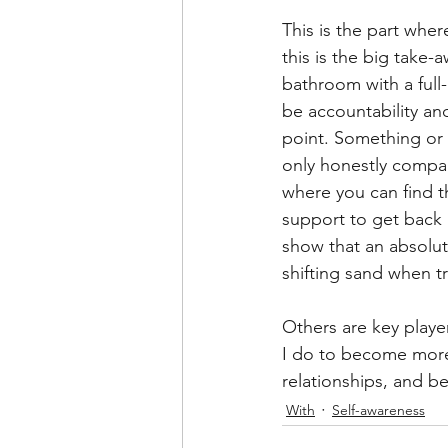
This is the part wher
this is the big take-
bathroom with a full-
be accountability an
point. Something or 
only honestly compare
where you can find t
support to get back u
show that an absolute
shifting sand when tr
Others are key player
I do to become more 
relationships, and b
With
Self-awareness