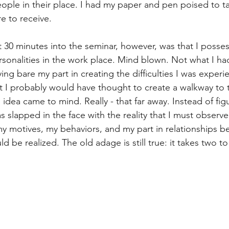
eople in their place. I had my paper and pen poised to 
t
Internalized moral perspective
Learning Attitu
e to receive. 
 30 minutes into the seminar, however, was that I posses
ion
Equity
Balanced Processing
Self Contro
rsonalities in the work place. Mind blown. Not what I ha
aying bare my part in creating the difficulties I was exper
t I probably would have thought to create a walkway to 
ity
Kindness
Sharing
Proximity
Hard Le
 idea came to mind. Really - that far away. Instead of fi
as slapped in the face with the reality that I must observ
y motives, my behaviors, and my part in relationships be
d be realized. The old adage is still true: it takes two t