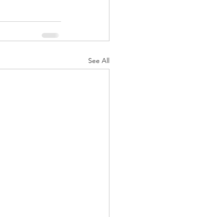
See All