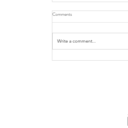
Comments
Write a comment...
Confessions Of An Authentic
Leader | Rare Communication
Habits (and Why We Must Adopt
Them)