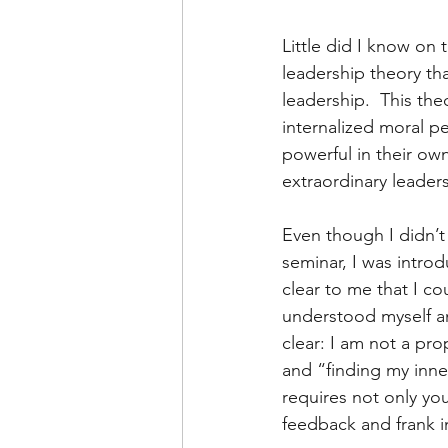
Little did I know on 
leadership theory th
leadership.  This the
internalized moral p
powerful in their ow
extraordinary leader
Even though I didn’t 
seminar, I was introd
clear to me that I co
understood myself an
clear: I am not a pr
and “finding my inne
requires not only you
feedback and frank i