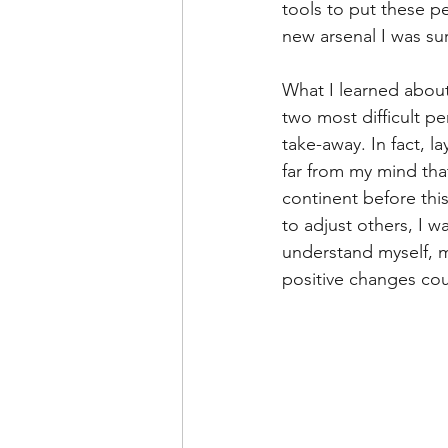
tools to put these p
Leadership Anxiety
Trus
new arsenal I was sur
What I learned about
Leader Support
Innovat
two most difficult pe
take-away. In fact, l
far from my mind tha
Untitled Category
Humil
continent before this
to adjust others, I w
understand myself, m
positive changes coul