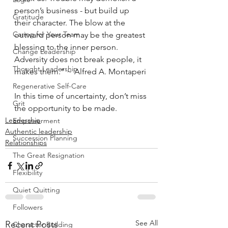
person’s business - but build up 
Gratitude
their character. The blow at the 
Caring for Your Team
outward person may be the greatest 
blessing to the inner person. 
Change Leadership
Adversity does not break people, it 
Thought Leadership
makes them.” ~ Alfred A. Montaperi
Regenerative Self-Care
In this time of uncertainty, don’t miss 
Grit
the opportunity to be made.
Leadership
Empowerment
Authentic leadership
Succession Planning
Relationships
The Great Resignation
Flexibility
Quiet Quitting
Followers
See All
Recent Posts
Character Building