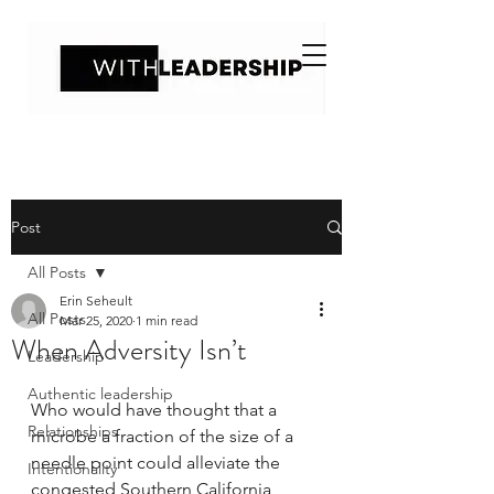
Post
All Posts
Erin Seheult
All Posts
Mar 25, 2020
1 min read
When Adversity Isn’t
Leadership
Authentic leadership
Who would have thought that a 
Relationships
microbe a fraction of the size of a 
needle point could alleviate the 
Intentionality
congested Southern California 