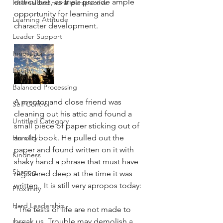
difficulties, as trials provide ample 
Internalized moral perspective
opportunity for learning and 
Learning Attitude
character development.
Leader Support
Innovation
Equity
Balanced Processing
A mentor and close friend was 
Self Control
cleaning out his attic and found a 
Untitled Category
small piece of paper sticking out of 
an old book. He pulled out the 
Humility
paper and found written on it with 
Kindness
shaky hand a phrase that must have 
Sharing
registered deep at the time it was 
written.  It is still very apropos today:
Proximity
Hard Leadership
“The tests of life are not made to 
break us. Trouble may demolish a 
Logic