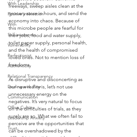
With Leadership
freeways, sweep aisles clean at the 
grocery store in hours, and send the 
Positive interaction
economy into chaos. Because of 
With
this microbe people are fearful for 
Self-awareness
their jobs, food and water supply, 
toilet paper supply, personal health, 
Vulnerability
and the health of compromised 
Perfectionist
loved ones. Not to mention loss of 
freedoms.
Authenticity
Relational Transparency
As disruptive and disconcerting as 
Dealing with Fear
our new reality is, let’s not use 
unnecessary energy on the 
Communication
negatives. It’s very natural to focus 
Office Culture
on the difficulties of trials, as they 
surely are so. What we often fail to 
Leadership Anxiety
perceive are the opportunities that 
Trust
can be overshadowed by the 