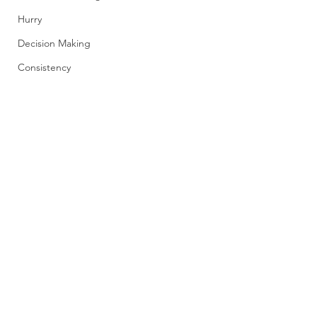
Hurry
Decision Making
Consistency
Comments