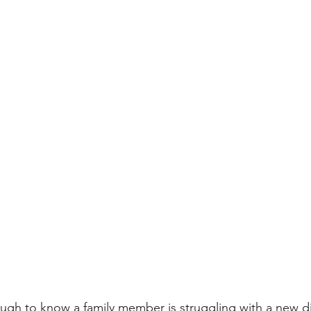
ugh to know a family member is struggling with a new d