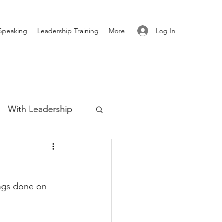
Log In
Speaking
Leadership Training
More
With Leadership
Authenticity
ings done on 
re