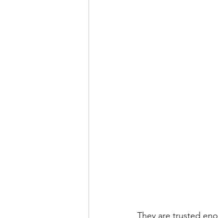
They are trusted eno