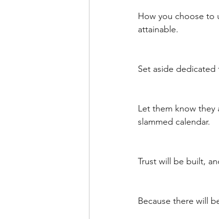
How you choose to us
attainable. 
Set aside dedicated 
Let them know they 
slammed calendar. 
Trust will be built, a
Because there will b