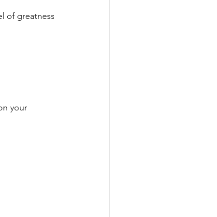
l of greatness 
on your 