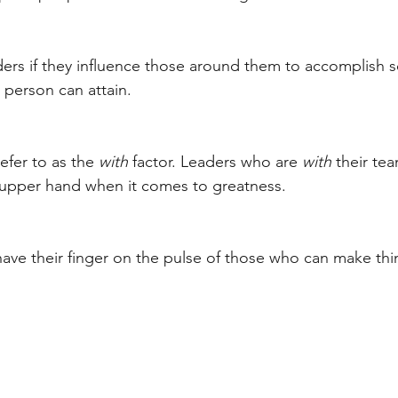
ders if they influence those around them to accomplish 
 person can attain. 
efer to as the 
with
 factor. Leaders who are 
with
 their te
 upper hand when it comes to greatness. 
ave their finger on the pulse of those who can make th