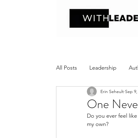
All Posts
Leadership
Aut
Erin Seheult
Sep 9,
Positive interaction
Wit
One Never
Do you ever feel like
Relational Transparency
my own?