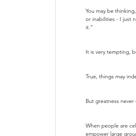
Leadership Anxiety
Trus
You may be thinking, 
or inabilities - I jus
it.”
Leader Support
Innovat
It is very tempting, 
Untitled Category
Humil
True, things may ind
But greatness never 
When people are cel
empower large groups