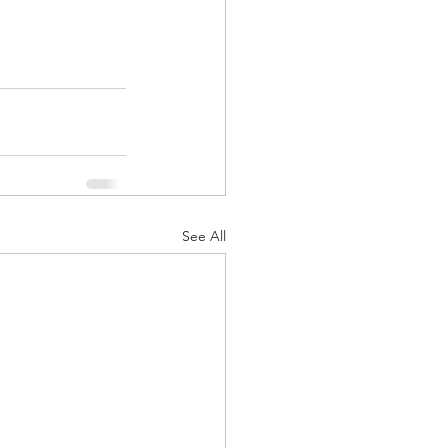
See All