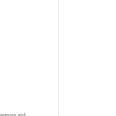
iagnosis and 