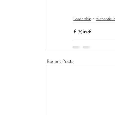
Leadership
Authentic l
Recent Posts