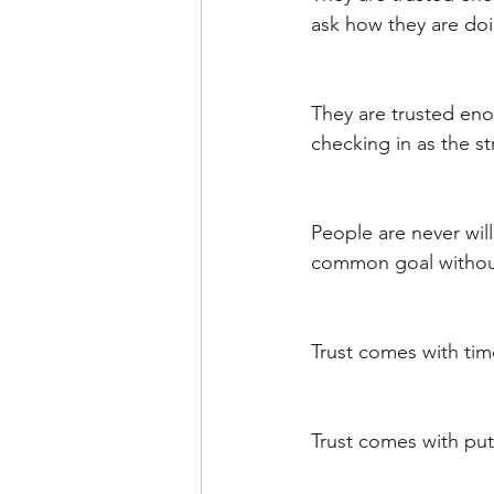
ask how they are doi
They are trusted eno
checking in as the st
People are never will
common goal without 
Trust comes with time
Trust comes with put