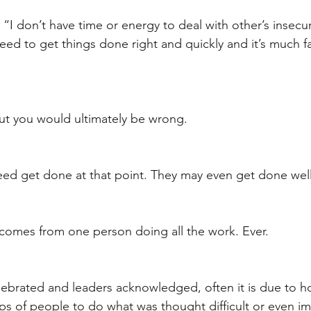
t
Internalized moral perspective
Learning Attitu
“I don’t have time or energy to deal with other’s insecur
t need to get things done right and quickly and it’s much fas
ion
Equity
Balanced Processing
Self Contro
but you would ultimately be wrong. 
ity
Kindness
Sharing
Proximity
Hard Le
eed get done at that point. They may even get done well
comes from one person doing all the work. Ever. 
ebrated and leaders acknowledged, often it is due to h
 of people to do what was thought difficult or even im