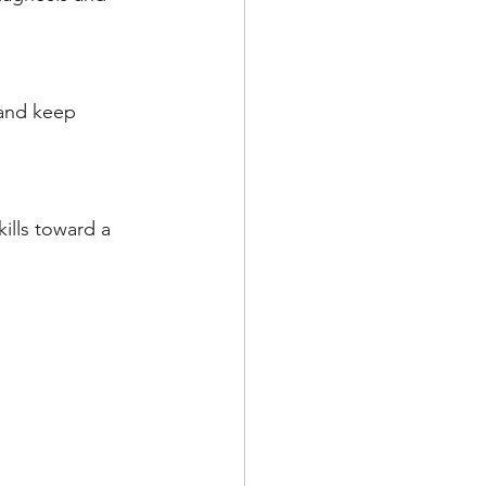
 and keep 
ills toward a 