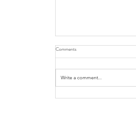
Comments
Write a comment...
Confessions Of An Authentic
Leader | Rare Communication
Habits (and Why We Must Adopt
Them)