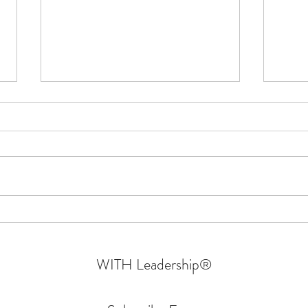
Confessions Of An Authentic
Why W
Leader | Walking In Their Shoes
- Part 6 | Sprin
Mara
WITH Leadership
®