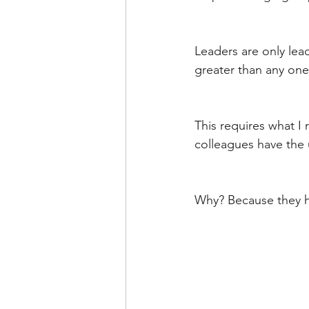
Leaders are only lea
greater than any one
This requires what I r
colleagues have the
Why? Because they h