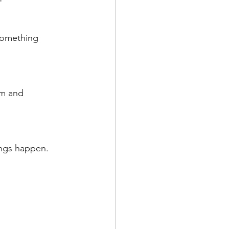
something 
am and 
ings happen. 