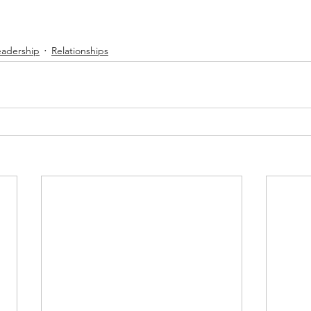
eadership
Relationships