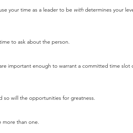
e your time as a leader to be 
with
 determines your leve
time to ask about the person. 
are important enough to warrant a committed time slot 
nd so will the opportunities for greatness. 
e more than one. 