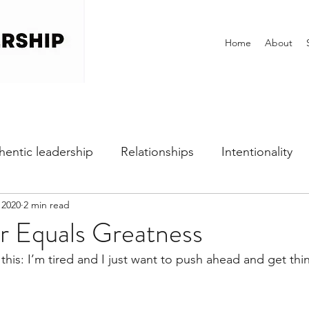
Home
About
hentic leadership
Relationships
Intentionality
 2020
2 min read
h
Self-awareness
Vulnerability
Perfectionist
 Equals Greatness
 this: I’m tired and I just want to push ahead and get th
Dealing with Fear
Communication
Office Cultu