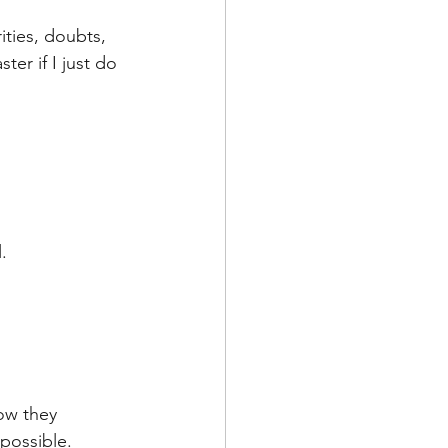
de
ities, doubts, 
ter if I just do 
l
adership
. 
ow they 
possible. 