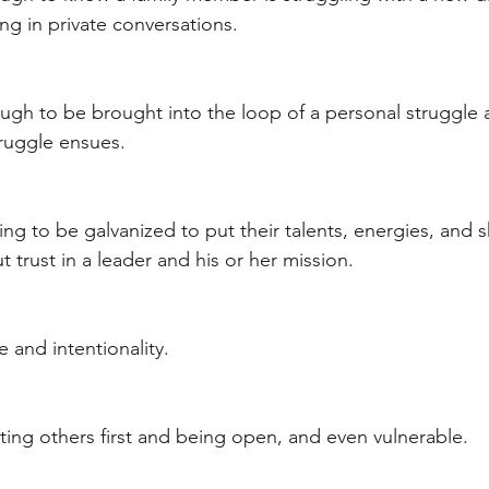
ng in private conversations. 
ugh to be brought into the loop of a personal struggle
ruggle ensues.  
ing to be galvanized to put their talents, energies, and sk
trust in a leader and his or her mission. 
 and intentionality. 
ting others first and being open, and even vulnerable. 