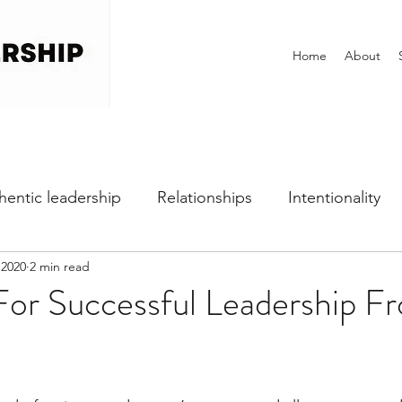
Home
About
hentic leadership
Relationships
Intentionality
 2020
2 min read
h
Self-awareness
Vulnerability
Perfectionist
For Successful Leadership F
Dealing with Fear
Communication
Office Cultu