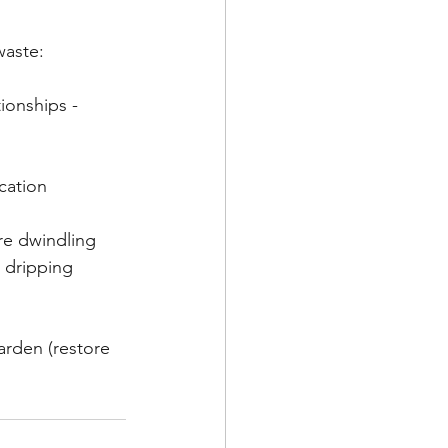
waste:
ionships - 
cation
re dwindling 
 dripping 
arden (restore 