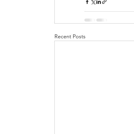
Recent Posts