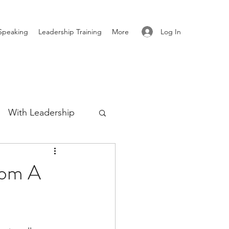
Log In
Speaking
Leadership Training
More
With Leadership
Authenticity
rom A
re