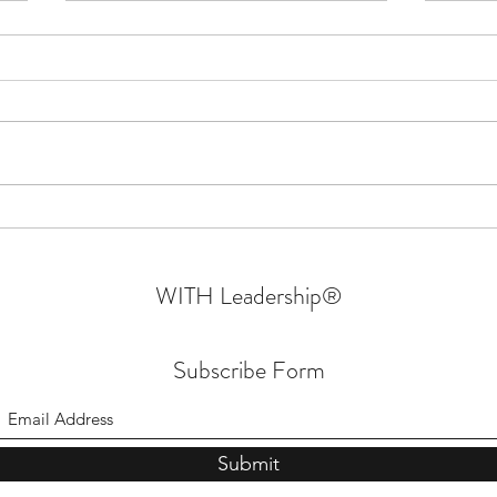
Confessions Of An Authentic
Why W
Leader | Walking In Their Shoes
- Part 6 | Sprin
Mara
WITH Leadership
®
Subscribe Form
Submit