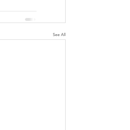
See All