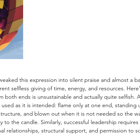
aked this expression into silent praise and almost a b
nt selfless giving of time, energy, and resources. Here’s
 both ends is unsustainable and actually quite selfish. A
used as it is intended: flame only at one end, standing u
 structure, and blown out when it is not needed so the w
ty to the candle. Similarly, successful leadership requires
al relationships, structural support, and permission to s