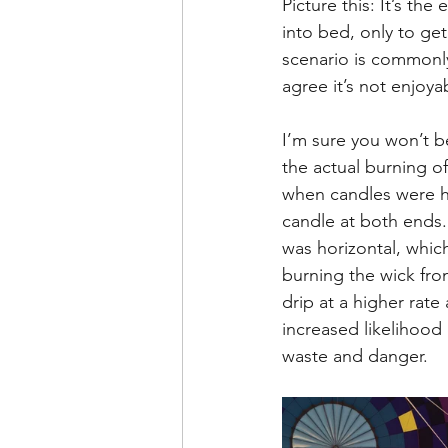
Picture this: It’s th
Leadership Anxiety
Trus
into bed, only to get
scenario is commonly
agree it’s not enjoya
Leader Support
Innovat
I’m sure you won’t be
the actual burning o
Untitled Category
Humil
when candles were hi
candle at both ends.
was horizontal, whic
burning the wick fro
drip at a higher rat
increased likelihood o
waste and danger.