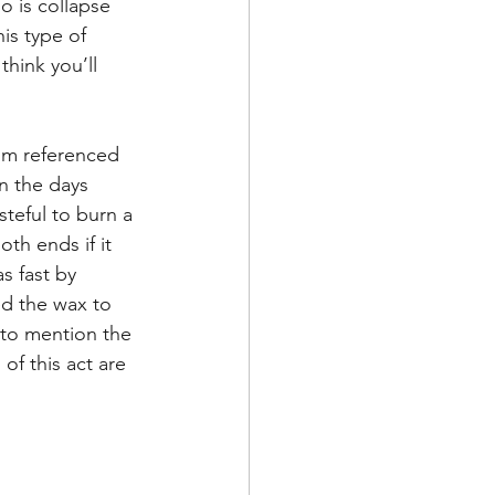
o is collapse 
de
is type of 
hink you’ll 
l
iom referenced 
n the days 
adership
teful to burn a 
th ends if it 
s fast by 
ed the wax to 
 to mention the 
of this act are 