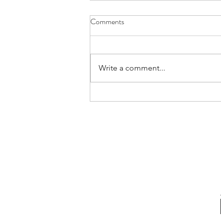
Comments
Write a comment...
Confessions Of An Authentic
Leader | Rare Communication
Habits (and Why We Must Adopt
Them)