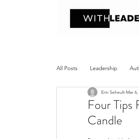
All Posts
Leadership
Aut
Erin Seheult
Mar 6,
Positive interaction
Wit
Four Tips 
Candle
Relational Transparency