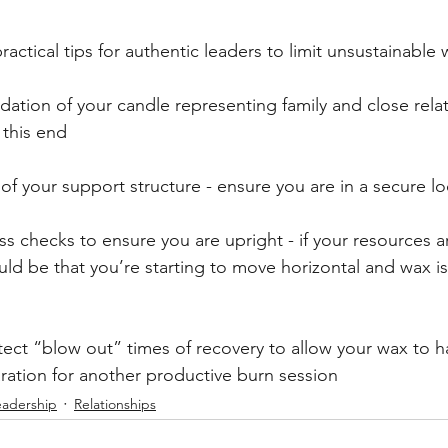
ractical tips for authentic leaders to limit unsustainable 
dation of your candle representing family and close relat
 this end
of your support structure - ensure you are in a secure lo
s checks to ensure you are upright - if your resources a
ould be that you’re starting to move horizontal and wax is
tect “blow out” times of recovery to allow your wax to h
ration for another productive burn session
eadership
Relationships