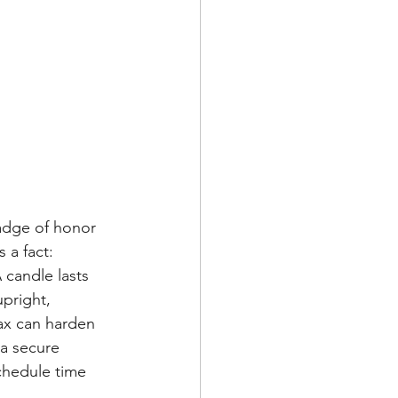
adge of honor 
 a fact: 
 candle lasts 
pright, 
ax can harden 
 a secure 
chedule time 