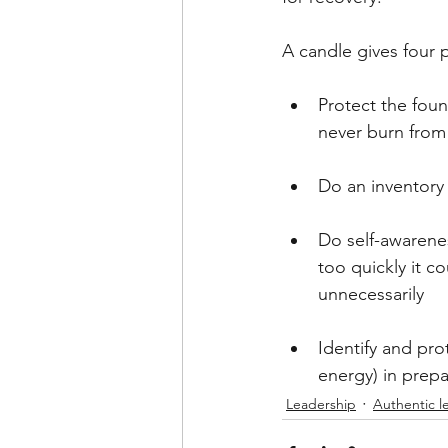
A candle gives four p
Protect the foun
never burn from
Do an inventory 
Do self-awarenes
too quickly it c
unnecessarily
Identify and pro
energy) in prepa
Leadership
Authentic l