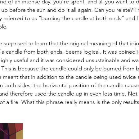
e end of an intense day, you’re spent, and all you want to d
t
Internalized moral perspective
Learning Attitu
 up before the sun and do it all again. Can you relate? Th
 referred to as “burning the candle at both ends” and I t
ble.
ion
Equity
Balanced Processing
Self Contro
 surprised to learn that the original meaning of that id
f a candle from both ends. Seems logical. It was coined i
ity
Kindness
Sharing
Proximity
Hard Le
ghly useful and it was considered unsustainable and was
 This is because the candle could only be burned from bo
h meant that in addition to the candle being used twice a
m both sides, the horizontal position of the candle caus
e and therefore used the candle up in even less time. Not
f a fire. What this phrase really means is the only results 