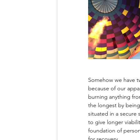
Somehow we have twe
because of our appare
burning anything from
the longest by being 
situated in a secure
to give longer viabili
foundation of person
for recovery.