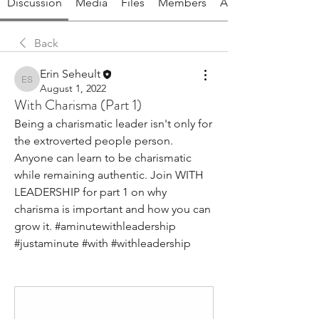
Discussion
Media
Files
Members
About
Back
Erin Seheult
Erin Seheult
August 1, 2022
With Charisma (Part 1)
Being a charismatic leader isn't only for 
the extroverted people person. 
Anyone can learn to be charismatic 
while remaining authentic. Join WITH 
LEADERSHIP for part 1 on why 
charisma is important and how you can 
grow it. #aminutewithleadership 
#justaminute #with #withleadership