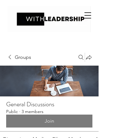
Groups
General Discussions
Public
·
3 members
Join