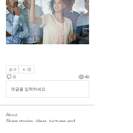
0
0
40
댓글을 입력하세요.
About
Share stories, ideas, pictures and
more!