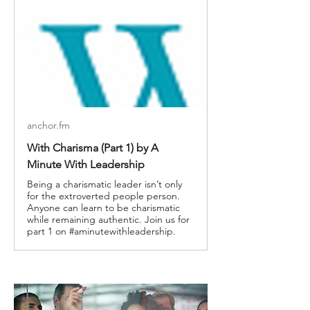
anchor.fm
With Charisma (Part 1) by A
Minute With Leadership
Being a charismatic leader isn’t only
for the extroverted people person.
Anyone can learn to be charismatic
while remaining authentic. Join us for
part 1 on #aminutewithleadership.