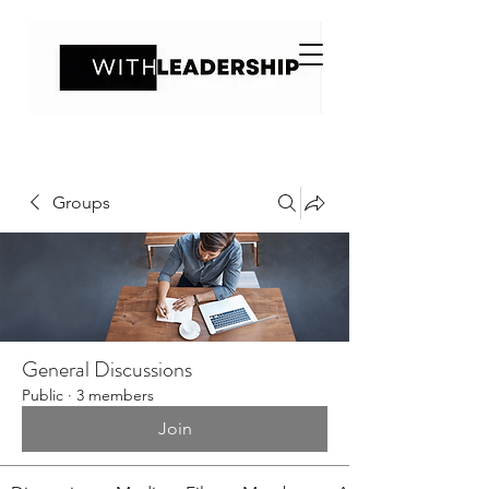
Groups
General Discussions
Public
·
3 members
Join