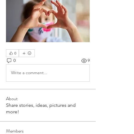
0
0
9
Write a comment...
About
Share stories, ideas, pictures and
more!
Members