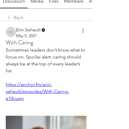
Discussion
Media
Files
Members
About
Back
Erin Seheult
Erin Seheult
May 9, 2021
With Caring
Sometimes leaders don’t know what to 
focus on. Spoiler alert: caring should 
always be at the top of every leader’s 
list. 
https://anchor.fm/erin-
seheult/episodes/With-Caring-
e10cusm