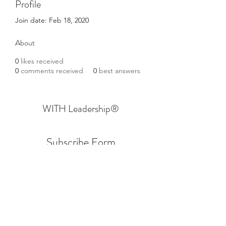
Profile
Join date: Feb 18, 2020
About
0
likes received
0
comments received
0
best answers
WITH Leadership
®
Subscribe Form
Submit