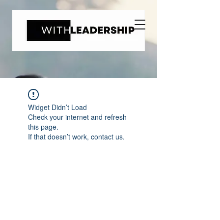
Widget Didn’t Load
Check your internet and refresh
this page.
If that doesn’t work, contact us.