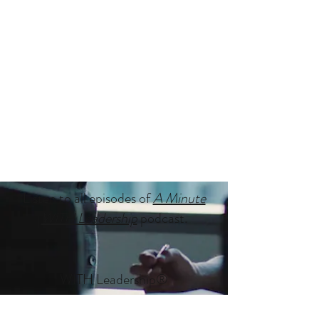
Listen to all episodes of
A Minute
WITH Leadership
podcast.
WITH Leadership
®