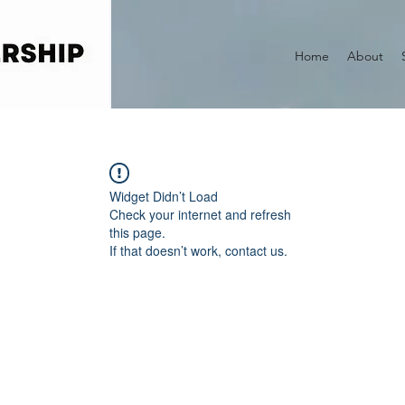
Home
About
Widget Didn’t Load
Check your internet and refresh
this page.
If that doesn’t work, contact us.