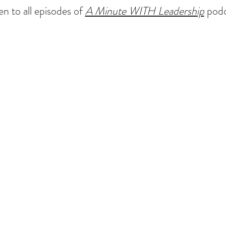
en to all episodes of
A Minute WITH Leadership
podc