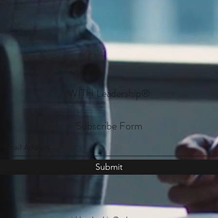
WITH Leadership
®
Subscribe Form
Submit