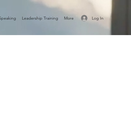
Log In
Speaking
Leadership Training
More