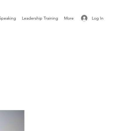
Log In
Speaking
Leadership Training
More