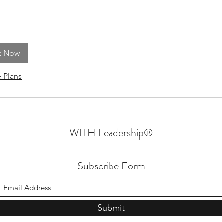
k Now
 Plans
WITH Leadership
®
Subscribe Form
Submit