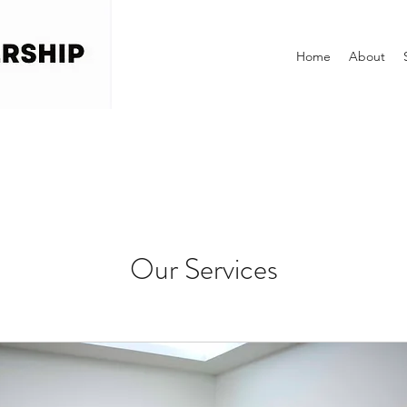
Home
About
Our Services