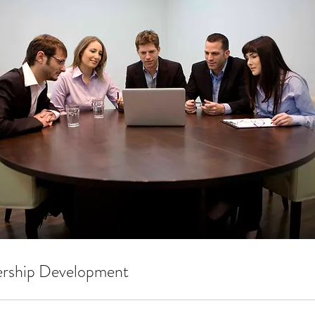
ership Development