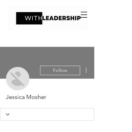
More actions
Follow
Jessica Mosher