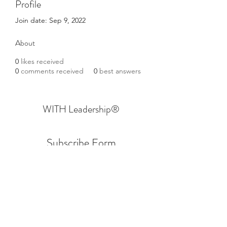
Profile
Join date: Sep 9, 2022
About
0
likes received
0
comments received
0
best answers
WITH Leadership
®
Subscribe Form
Submit