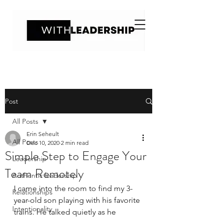
Post
All Posts
Erin Seheult
All Posts
Dec 10, 2020
2 min read
Simple Step to Engage Your
Leadership
Team Remotely
Authentic leadership
I came into the room to find my 3-
Relationships
year-old son playing with his favorite 
Intentionality
trains. He talked quietly as he 