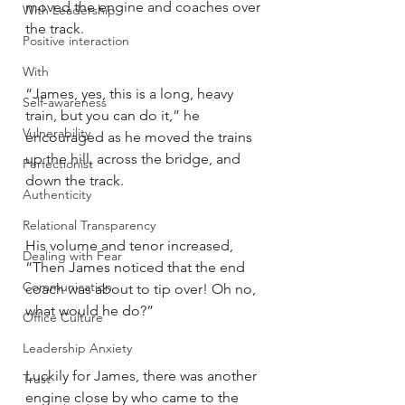
moved the engine and coaches over 
With Leadership
the track. 
Positive interaction
With
“James, yes, this is a long, heavy 
Self-awareness
train, but you can do it,” he 
Vulnerability
encouraged as he moved the trains 
up the hill, across the bridge, and 
Perfectionist
down the track. 
Authenticity
Relational Transparency
His volume and tenor increased, 
Dealing with Fear
“Then James noticed that the end 
Communication
coach was about to tip over! Oh no, 
what would he do?”
Office Culture
Leadership Anxiety
Luckily for James, there was another 
Trust
engine close by who came to the 