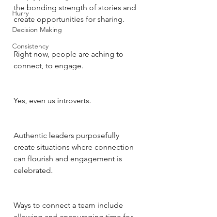
the bonding strength of stories and 
Hurry
create opportunities for sharing.
Decision Making
Consistency
Right now, people are aching to 
connect, to engage. 
Yes, even us introverts. 
Authentic leaders purposefully 
create situations where connection 
can flourish and engagement is 
celebrated. 
Ways to connect a team include 
allowing and encouraging time for 