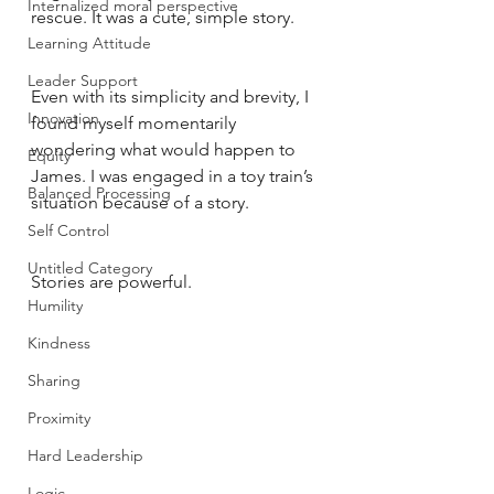
Internalized moral perspective
rescue. It was a cute, simple story. 
Learning Attitude
Leader Support
Even with its simplicity and brevity, I 
Innovation
found myself momentarily 
wondering what would happen to 
Equity
James. I was engaged in a toy train’s 
Balanced Processing
situation because of a story. 
Self Control
Untitled Category
Stories are powerful. 
Humility
Kindness
Sharing
Proximity
Hard Leadership
Logic