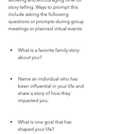
story telling. Ways to prompt this 
include asking the following 
questions or prompts during group 
meetings or planned virtual events:
What is a favorite family story 
about you?
Name an individual who has 
been influential in your life and 
share a story of how they 
impacted you. 
What is one goal that has 
shaped your life?