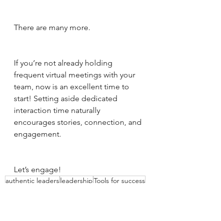
There are many more. 
If you’re not already holding 
frequent virtual meetings with your 
team, now is an excellent time to 
start! Setting aside dedicated 
interaction time naturally 
encourages stories, connection, and 
engagement. 
Let’s engage!
authentic leaders
leadership
Tools for success
proactive leadership
Time
Leadership
Authentic leadership