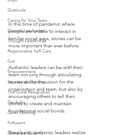
Gratitude
Caring for Your Team
In this time of pandemic where 
Change Leadership
people are unable to interact in 
familiar social ways, stories can be 
Thought Leadership
more important than ever before. 
Regenerative Self-Care
Grit
Authentic leaders can be 
with 
their 
Empowerment
team not only through articulating 
Succession Planning
stories about the vision for the 
organization and team, but also by 
The Great Resignation
encouraging others to tell their 
Flexibility
stories to create and maintain 
foundational social bonds. 
Quiet Quitting
Followers
Simply put, authentic leaders realize 
Character Building